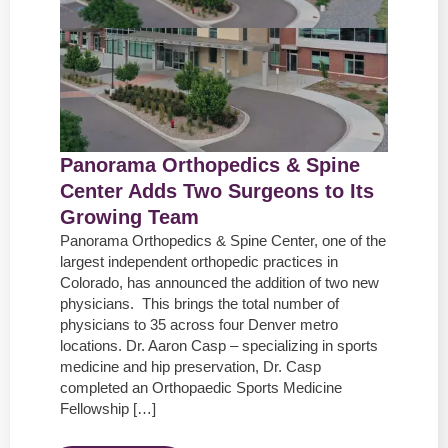
Panorama Orthopedics & Spine
Center Adds Two Surgeons to Its
Growing Team
Panorama Orthopedics & Spine Center, one of the
largest independent orthopedic practices in
Colorado, has announced the addition of two new
physicians. This brings the total number of
physicians to 35 across four Denver metro
locations. Dr. Aaron Casp – specializing in sports
medicine and hip preservation, Dr. Casp
completed an Orthopaedic Sports Medicine
Fellowship […]