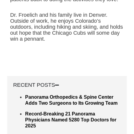
Dr. Froelich and his family live in Denver.
Outside of work, he enjoys Colorado’s
outdoors, including hiking and skiing, and holds
out hope that the Chicago Cubs will some day
win a pennant.
RECENT POSTS
Panorama Orthopedics & Spine Center
Adds Two Surgeons to Its Growing Team
Record-Breaking 21 Panorama
Physicians Named 5280 Top Doctors for
2025