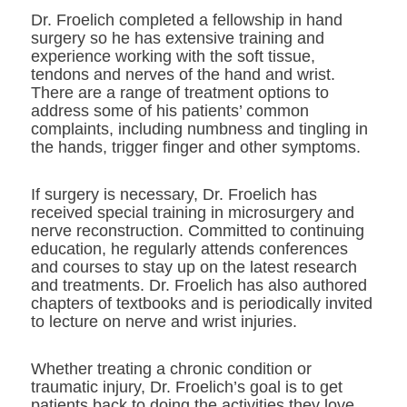
Dr. Froelich completed a fellowship in hand
surgery so he has extensive training and
experience working with the soft tissue,
tendons and nerves of the hand and wrist.
There are a range of treatment options to
address some of his patients’ common
complaints, including numbness and tingling in
the hands, trigger finger and other symptoms.
If surgery is necessary, Dr. Froelich has
received special training in microsurgery and
nerve reconstruction. Committed to continuing
education, he regularly attends conferences
and courses to stay up on the latest research
and treatments. Dr. Froelich has also authored
chapters of textbooks and is periodically invited
to lecture on nerve and wrist injuries.
Whether treating a chronic condition or
traumatic injury, Dr. Froelich’s goal is to get
patients back to doing the activities they love.