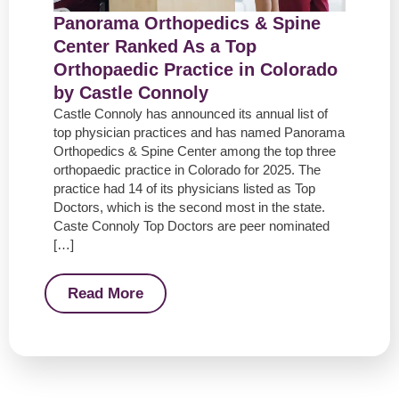
Panorama Orthopedics & Spine
Center Ranked As a Top
Orthopaedic Practice in Colorado
by Castle Connoly
Castle Connoly has announced its annual list of
top physician practices and has named Panorama
Orthopedics & Spine Center among the top three
orthopaedic practice in Colorado for 2025. The
practice had 14 of its physicians listed as Top
Doctors, which is the second most in the state.
Caste Connoly Top Doctors are peer nominated
[…]
Read More