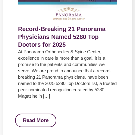
Record-Breaking 21 Panorama
Physicians Named 5280 Top
Doctors for 2025
At Panorama Orthopedics & Spine Center,
excellence in care is more than a goal. It is a
promise to the patients and communities we
serve. We are proud to announce that a record-
breaking 21 Panorama physicians, have been
named to the 2025 5280 Top Doctors list, a trusted
peer-nominated recognition curated by 5280
Magazine in […]
Read More