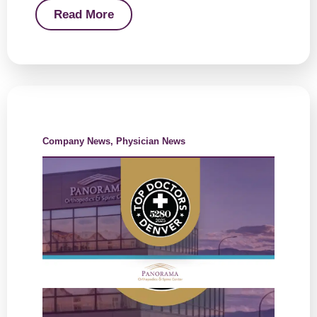
Read More
Company News
,
Physician News