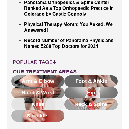
Panorama Orthopedics & Spine Center
Ranked As a Top Orthopaedic Practice in
Colorado by Castle Connoly
Physical Therapy Month: You Asked, We
Answered!
Record Number of Panorama Physicians
Named 5280 Top Doctors for 2024
POPULAR TAGS
OUR TREATMENT AREAS
Arm & Elbow
Foot & Ankle
Hand & Wrist
Hip
Knee
Neck & Spine
Shoulder