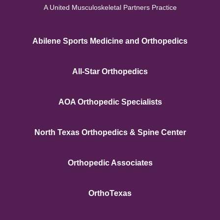
A United Musculoskeletal Partners Practice
Abilene Sports Medicine and Orthopedics
All-Star Orthopedics
AOA Orthopedic Specialists
North Texas Orthopedics & Spine Center
Orthopedic Associates
OrthoTexas