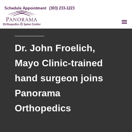
Schedule Appointment
(303) 233-1223
Dr. John Froelich,
Mayo Clinic-trained
hand surgeon joins
Panorama
Orthopedics