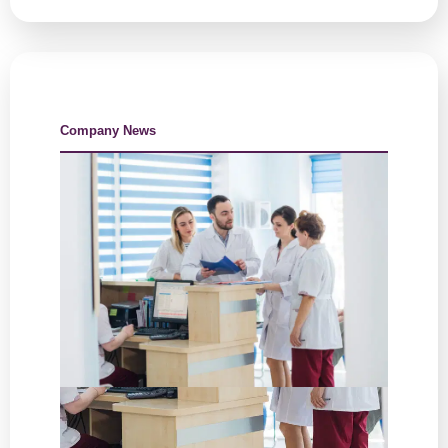
Company News