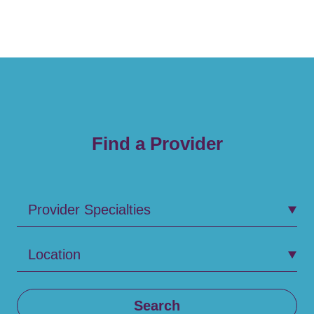
Find a Provider
Provider Specialties
Location
Search