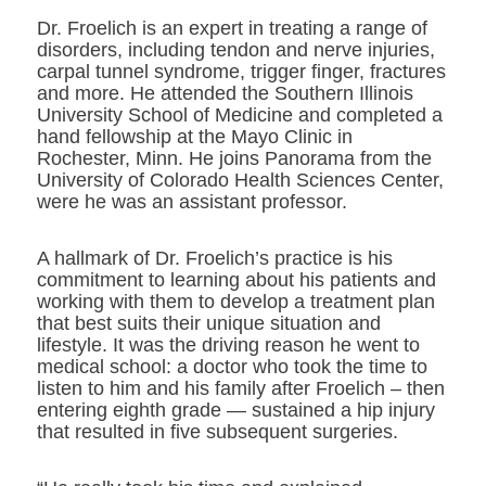
Dr. Froelich is an expert in treating a range of
disorders, including tendon and nerve injuries,
carpal tunnel syndrome, trigger finger, fractures
and more. He attended the Southern Illinois
University School of Medicine and completed a
hand fellowship at the Mayo Clinic in
Rochester, Minn. He joins Panorama from the
University of Colorado Health Sciences Center,
were he was an assistant professor.
A hallmark of Dr. Froelich’s practice is his
commitment to learning about his patients and
working with them to develop a treatment plan
that best suits their unique situation and
lifestyle. It was the driving reason he went to
medical school: a doctor who took the time to
listen to him and his family after Froelich – then
entering eighth grade — sustained a hip injury
that resulted in five subsequent surgeries.