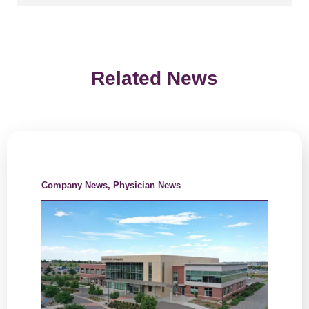
Related News
Company News
,
Physician News