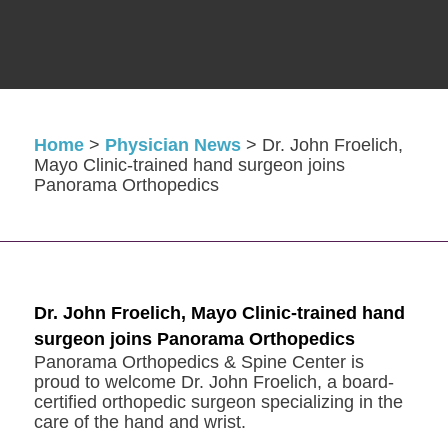
Home
>
Physician News
>
Dr. John Froelich,
Mayo Clinic-trained hand surgeon joins
Panorama Orthopedics
Dr. John Froelich, Mayo Clinic-trained hand
surgeon joins Panorama Orthopedics
Panorama Orthopedics & Spine Center is
proud to welcome Dr. John Froelich, a board-
certified orthopedic surgeon specializing in the
care of the hand and wrist.