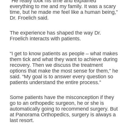
“He really took his time and explained
everything to me and my family. It was a scary
time, but he made me feel like a human being,”
Dr. Froelich said.
The experience has shaped the way Dr.
Froelich interacts with patients.
“I get to know patients as people – what makes
them tick and what they want to achieve during
recovery. Then we discuss the treatment
options that make the most sense for them,” he
said. “My goal is to answer every question so
patients understand the entire process.”
Some patients have the misconception if they
go to an orthopedic surgeon, he or she is
automatically going to recommend surgery. But
at Panorama Orthopedics, surgery is always a
last resort.