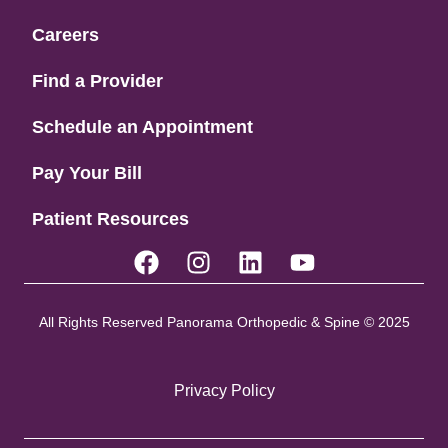
Careers
Find a Provider
Schedule an Appointment
Pay Your Bill
Patient Resources
All Rights Reserved Panorama Orthopedic & Spine © 2025
Privacy Policy