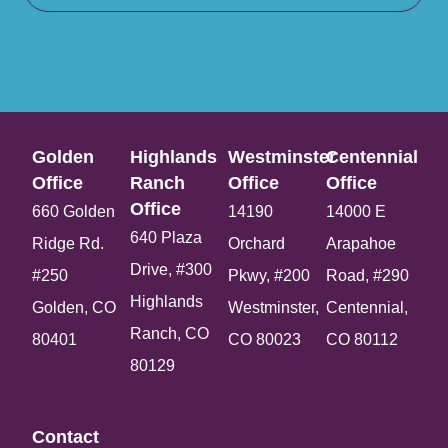
Golden
Highlands
Westminster
Centennial
Office​
Ranch
Office​
Office​
Office​
660 Golden
14190
14000 E
640 Plaza
Ridge Rd.
Orchard
Arapahoe
Drive, #300
#250
Pkwy, #200
Road, #290
Highlands
Golden, CO
Westminster,
Centennial,
Ranch, CO
80401
CO 80023
CO 80112
80129
Contact