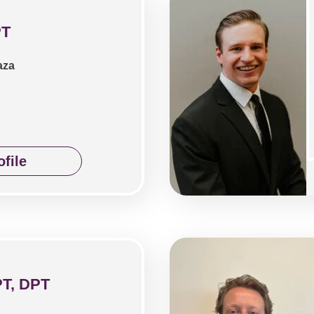
PT
aza
file
PT, DPT