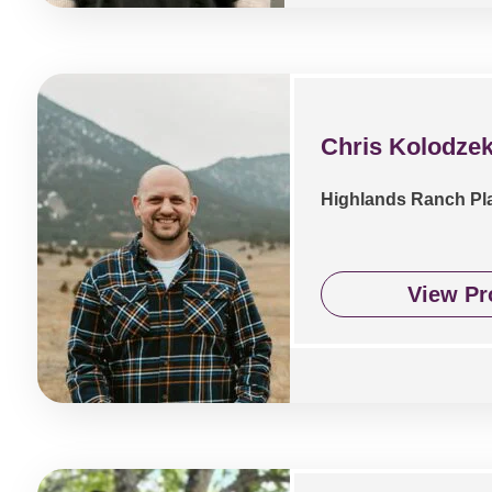
Chris Kolodzek
Highlands Ranch Pl
View Pro