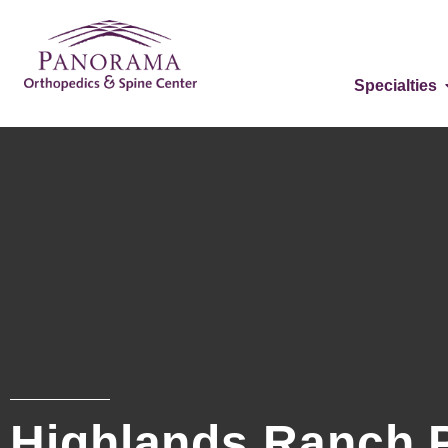
Specialties
Highlands Ranch 