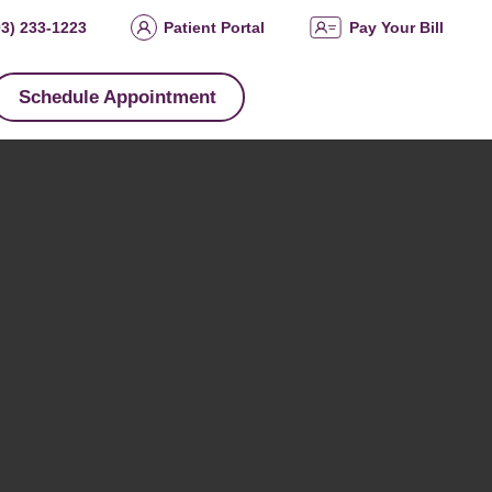
03) 233-1223
Patient Portal
Pay Your Bill
Schedule Appointment