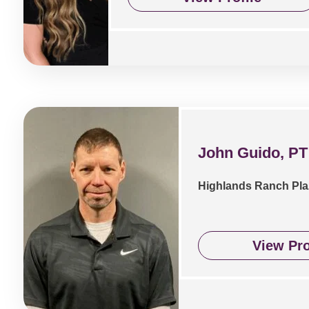
John Guido, PT
Highlands Ranch Pla
View Pro