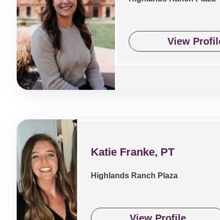
View Profil
Katie Franke, PT
Highlands Ranch Plaza
View Profile