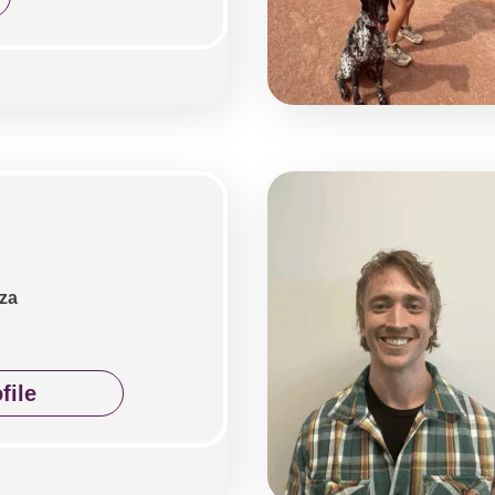
za
file