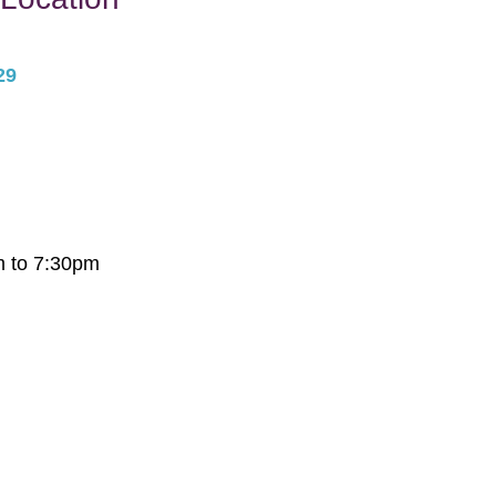
29
m to 7:30pm