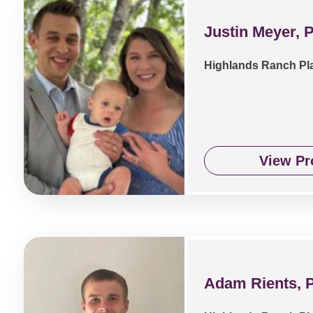
Justin Meyer, 
Highlands Ranch Pl
View Pro
Adam Rients, 