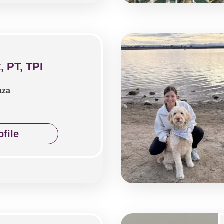
, PT, TPI
aza
file