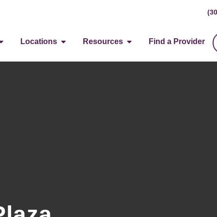
(3
Locations
Resources
Find a Provider
Plaza