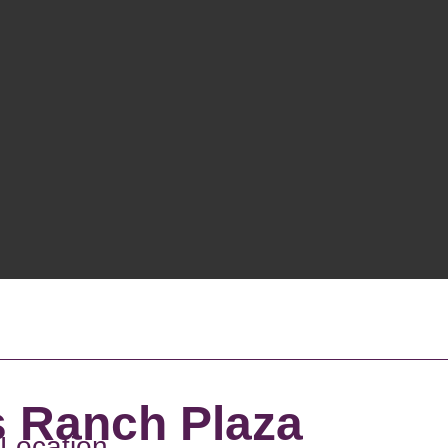
s Ranch Plaza
 Location