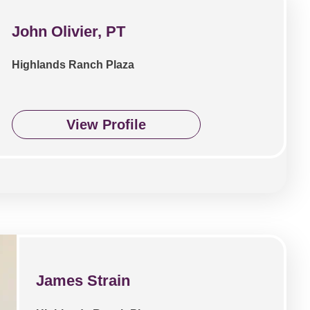
John Olivier, PT
Highlands Ranch Plaza
View Profile
James Strain