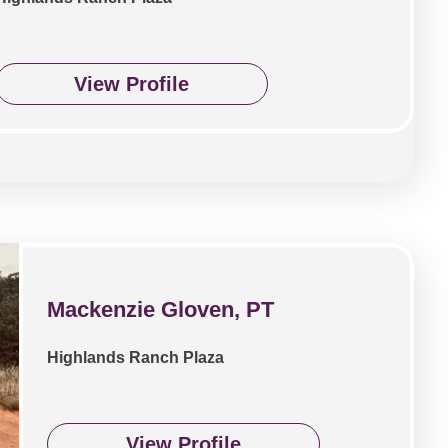
View Profile
Mackenzie Gloven, PT
Highlands Ranch Plaza
View Profile