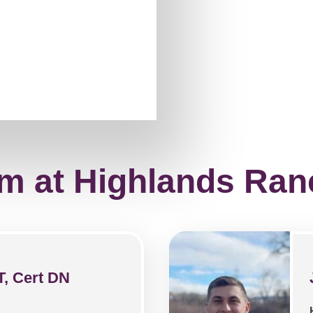
m at Highlands Ran
T, Cert DN