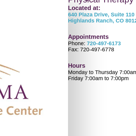
Located at:
640 Plaza Drive, Suite 110
Highlands Ranch, CO 801
Appointments
Phone:
720-497-6173
Fax: 720-497-6778
Hours
Monday to Thursday 7:00a
Friday 7:00am to 7:00pm