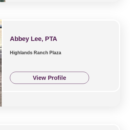
Abbey Lee, PTA
Highlands Ranch Plaza
View Profile