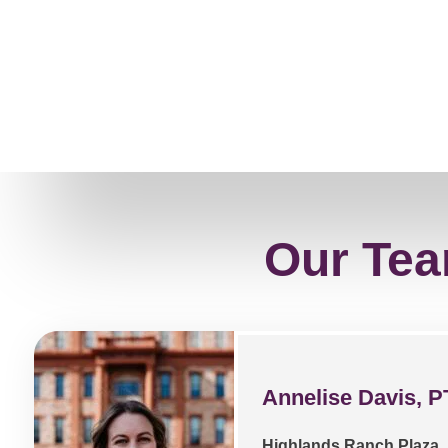
Our Tea
Annelise Davis, P
Highlands Ranch Plaza