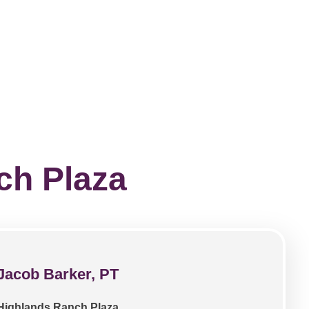
ch Plaza
Jacob Barker, PT
Highlands Ranch Plaza