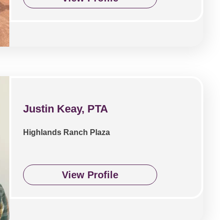
Justin Keay, PTA
Highlands Ranch Plaza
View Profile