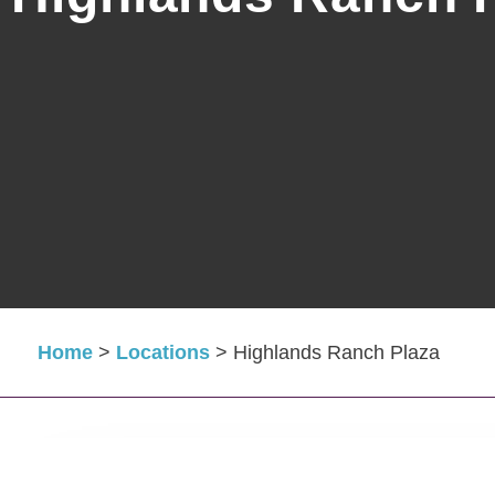
Home
>
Locations
>
Highlands Ranch Plaza