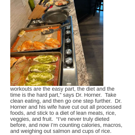
workouts are the easy part, the diet and the
time is the hard part,” says Dr. Horner. Take
clean eating, and then go one step further. Dr.
Horner and his wife have cut out all processed
foods, and stick to a diet of lean meats, rice,
veggies, and fruit. “I’ve never truly dieted
before, and now I’m counting calories, macros,
and weighing out salmon and cups of rice.