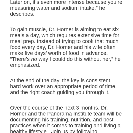
Later on, it’s even more intense because you’re
measuring water and sodium intake,” he
describes.
To gain muscle, Dr. Horner is aiming to eat six
meals a day, which requires extensive time for
meal prep. Instead of trying to cook that much
food every day, Dr. Horner and his wife often
make five days’ worth of food in advance.
“There’s
no
way I could do this without her,” he
emphasized.
At the end of the day, the key is consistent,
hard work over an appropriate period of time,
and the right coach guiding you through it.
Over the course of the next 3 months, Dr.
Horner and the Panorama Institute team will be
documenting his training, nutrition, and best
practices when it comes to training and living a
healthy lifestyle. Join us by following