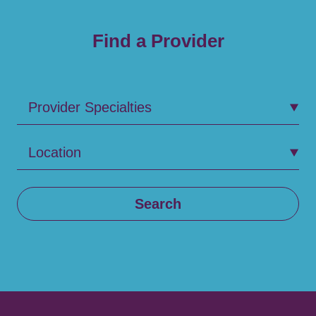
Find a Provider
Provider Specialties
Location
Search