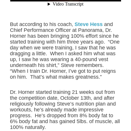
But according to his coach,
Steve Hess
and
Chief Performance Officer at Panorama, Dr.
Horner has been bringing 100% effort since he
started training with him three years ago. “One
day when we were training, I saw that he was
dragging a little. When I asked him what was
up, I saw he was wearing a 40-pound vest
underneath his shirt,” Steve remembers.
“When I train Dr. Horner, I’ve got to put reigns
on him. That’s what makes greatness.”
Dr. Horner started training 21 weeks out from
the competition date, October 13
th
, and after
religiously following Steve’s nutrition plan and
workouts, he’s already made impressive
progress. He’s dropped from 8% body fat to
6% body fat and has gained 5lbs. of muscle, all
100% naturally.