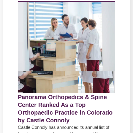
Panorama Orthopedics & Spine
Center Ranked As a Top
Orthopaedic Practice in Colorado
by Castle Connoly
Castle Connoly has announced its annual list of