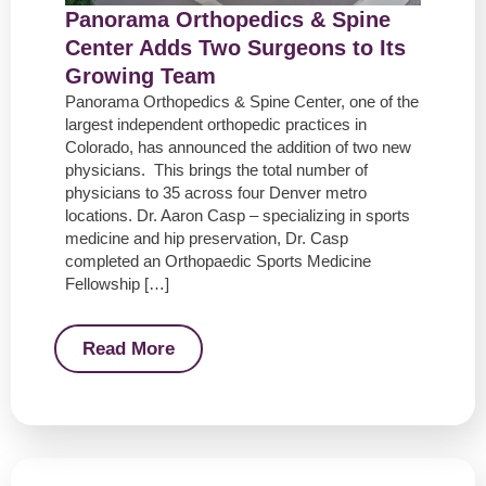
Panorama Orthopedics & Spine
Center Adds Two Surgeons to Its
Growing Team
Panorama Orthopedics & Spine Center, one of the
largest independent orthopedic practices in
Colorado, has announced the addition of two new
physicians. This brings the total number of
physicians to 35 across four Denver metro
locations. Dr. Aaron Casp – specializing in sports
medicine and hip preservation, Dr. Casp
completed an Orthopaedic Sports Medicine
Fellowship […]
Read More