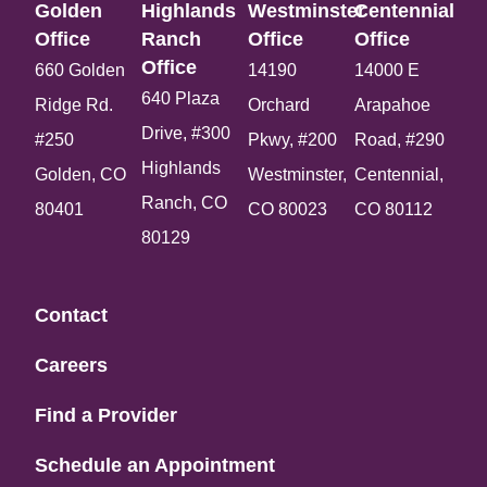
Golden
Highlands
Westminster
Centennial
Office​
Ranch
Office​
Office​
Office​
660 Golden
14190
14000 E
640 Plaza
Ridge Rd.
Orchard
Arapahoe
Drive, #300
#250
Pkwy, #200
Road, #290
Highlands
Golden, CO
Westminster,
Centennial,
Ranch, CO
80401
CO 80023
CO 80112
80129
Contact
Careers
Find a Provider
Schedule an Appointment