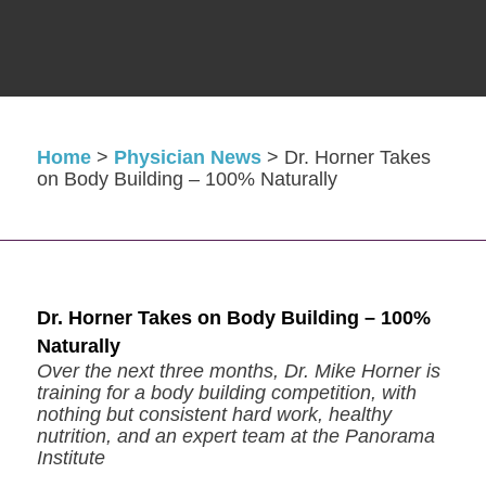
Home
>
Physician News
>
Dr. Horner Takes
on Body Building – 100% Naturally
Dr. Horner Takes on Body Building – 100%
Naturally
Over the next three months, Dr. Mike Horner is
training for a body building competition, with
nothing but consistent hard work, healthy
nutrition, and an expert team at the Panorama
Institute