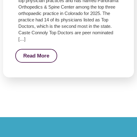
top physician practices and has named Panorama
Orthopedics & Spine Center among the top three
orthopaedic practice in Colorado for 2025. The
practice had 14 of its physicians listed as Top
Doctors, which is the second most in the state.
Caste Connoly Top Doctors are peer nominated
[…]
Read More