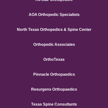
AOA Orthopedic Specialists
North Texas Orthopedics & Spine Center
Orthopedic Associates
OrthoTexas
Pinnacle Orthopaedics
Resurgens Orthopaedics
Texas Spine Consultants