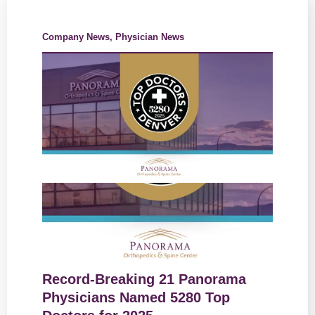
Company News
,
Physician News
Record-Breaking 21 Panorama
Physicians Named 5280 Top