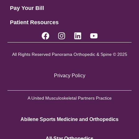
Pay Your Bill
Patient Resources
All Rights Reserved Panorama Orthopedic & Spine © 2025
Privacy Policy
A United Musculoskeletal Partners Practice
Abilene Sports Medicine and Orthopedics
All-Star Orthopedics