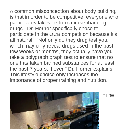
A common misconception about body building,
is that in order to be competitive, everyone who
participates takes performance-enhancing
drugs. Dr. Horner specifically chose to
participate in the OCB competition because it’s
all natural. “Not only do they drug test you,
which may only reveal drugs used in the past
few weeks or months, they actually have you
take a polygraph graph test to ensure that no
one has taken banned substances for at least
the past 7 years, if ever,” Dr. Horner explains.
This lifestyle choice only increases the
importance of proper training and nutrition.
“The