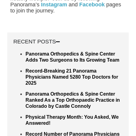
Panorama’s
Instagram
and
Facebook
pages
to join the journey.
RECENT POSTS
Panorama Orthopedics & Spine Center
Adds Two Surgeons to Its Growing Team
Record-Breaking 21 Panorama
Physicians Named 5280 Top Doctors for
2025
Panorama Orthopedics & Spine Center
Ranked As a Top Orthopaedic Practice in
Colorado by Castle Connoly
Physical Therapy Month: You Asked, We
Answered!
Record Number of Panorama Physicians