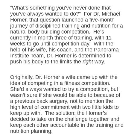
“What’s something you’ve never done that
you’ve always wanted to do?” For Dr. Michael
Horner, that question launched a five-month
journey of disciplined training and nutrition for a
natural body building competition. He’s
currently in month three of training, with 11
weeks to go until competition day. With the
help of his wife, his coach, and the Panorama
Institute Team, Dr. Horner is determined to
push his body to the limits the
right
way.
Originally, Dr. Horner’s wife came up with the
idea of competing in a fitness competition.
She’d always wanted to try a competition, but
wasn’t sure if she would be able to because of
a previous back surgery, not to mention the
high level of commitment with two little kids to
keep up with. The solution: the Horner’s
decided to take on the challenge together and
keep each other accountable in the training and
nutrition planning.