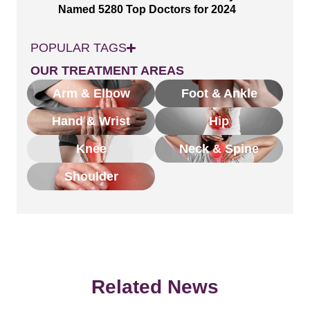
Named 5280 Top Doctors for 2024
POPULAR TAGS
OUR TREATMENT AREAS
Arm & Elbow
Foot & Ankle
Hand & Wrist
Hip
Knee
Neck & Spine
Shoulder
Related News