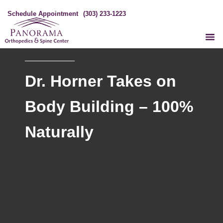
Schedule Appointment
(303) 233-1223
Dr. Horner Takes on
Body Building – 100%
Naturally