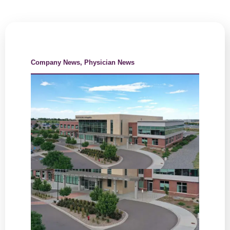
Company News
,
Physician News