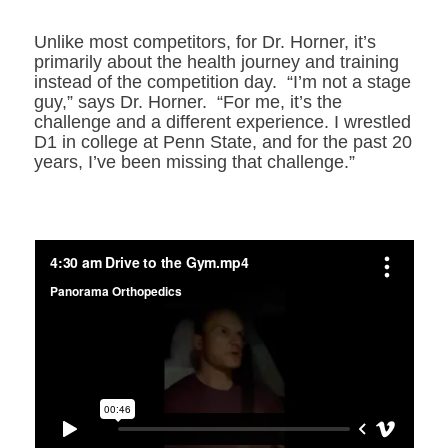
Unlike most competitors, for Dr. Horner, it’s
primarily about the health journey and training
instead of the competition day. “I’m not a stage
guy,” says Dr. Horner. “For me, it’s the
challenge and a different experience. I wrestled
D1 in college at Penn State, and for the past 20
years, I’ve been missing that challenge.”