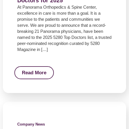
Doctors for 2025
At Panorama Orthopedics & Spine Center,
excellence in care is more than a goal. It is a
promise to the patients and communities we
serve. We are proud to announce that a record-
breaking 21 Panorama physicians, have been
named to the 2025 5280 Top Doctors list, a trusted
peer-nominated recognition curated by 5280
Magazine in […]
Read More
Company News