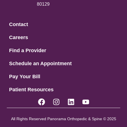
80129
Contact
Careers
Find a Provider
Schedule an Appointment
Pay Your Bill
Patient Resources
All Rights Reserved Panorama Orthopedic & Spine © 2025