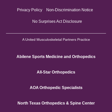
Privacy Policy
Non-Discrimination Notice
No Surprises Act Disclosure
A United Musculoskeletal Partners Practice
Abilene Sports Medicine and Orthopedics
All-Star Orthopedics
AOA Orthopedic Specialists
North Texas Orthopedics & Spine Center