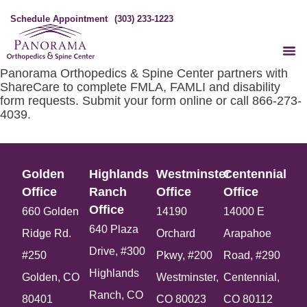
Schedule Appointment
(303) 233-1223
Panorama Orthopedics & Spine Center partners with
ShareCare to complete FMLA, FAMLI and disability
form requests. Submit your form online or call 866-273-
4039.
Golden
Highlands
Westminster
Centennial
Office​
Ranch
Office​
Office​
Office​
660 Golden
14190
14000 E
640 Plaza
Ridge Rd.
Orchard
Arapahoe
Drive, #300
#250
Pkwy, #200
Road, #290
Highlands
Golden, CO
Westminster,
Centennial,
Ranch, CO
80401
CO 80023
CO 80112