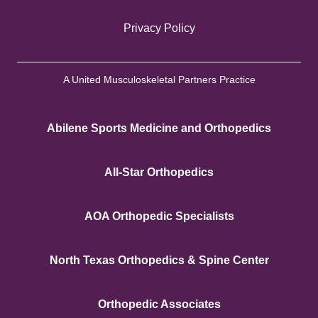
Privacy Policy
A United Musculoskeletal Partners Practice
Abilene Sports Medicine and Orthopedics
All-Star Orthopedics
AOA Orthopedic Specialists
North Texas Orthopedics & Spine Center
Orthopedic Associates