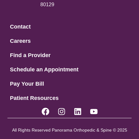
80129
Contact
Careers
Find a Provider
Schedule an Appointment
Pay Your Bill
Patient Resources
All Rights Reserved Panorama Orthopedic & Spine © 2025