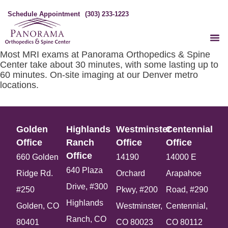
Schedule Appointment
(303) 233-1223
Most MRI exams at Panorama Orthopedics & Spine
Center take about 30 minutes, with some lasting up to
60 minutes. On-site imaging at our Denver metro
locations.
Golden
Highlands
Westminster
Centennial
Office​
Ranch
Office​
Office​
Office​
660 Golden
14190
14000 E
640 Plaza
Ridge Rd.
Orchard
Arapahoe
Drive, #300
#250
Pkwy, #200
Road, #290
Highlands
Golden, CO
Westminster,
Centennial,
Ranch, CO
80401
CO 80023
CO 80112