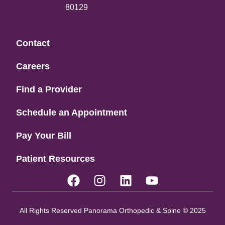
80129
Contact
Careers
Find a Provider
Schedule an Appointment
Pay Your Bill
Patient Resources
All Rights Reserved Panorama Orthopedic & Spine © 2025