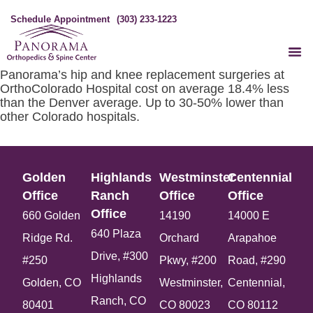
Schedule Appointment
(303) 233-1223
Panorama’s hip and knee replacement surgeries at
OrthoColorado Hospital cost on average 18.4% less
than the Denver average. Up to 30-50% lower than
other Colorado hospitals.
Golden
Highlands
Westminster
Centennial
Office​
Ranch
Office​
Office​
Office​
660 Golden
14190
14000 E
640 Plaza
Ridge Rd.
Orchard
Arapahoe
Drive, #300
#250
Pkwy, #200
Road, #290
Highlands
Golden, CO
Westminster,
Centennial,
Ranch, CO
80401
CO 80023
CO 80112