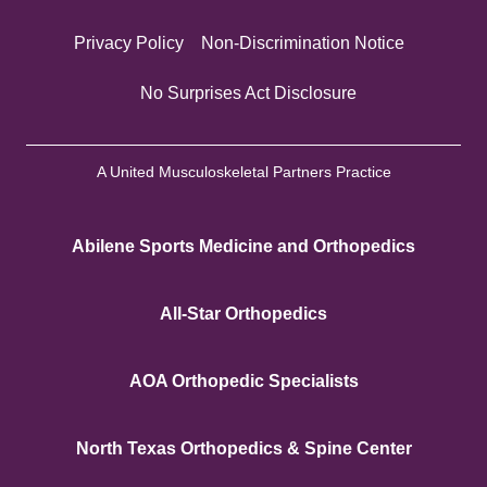
Privacy Policy
Non-Discrimination Notice
No Surprises Act Disclosure
A United Musculoskeletal Partners Practice
Abilene Sports Medicine and Orthopedics
All-Star Orthopedics
AOA Orthopedic Specialists
North Texas Orthopedics & Spine Center