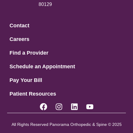
80129
Contact
Careers
Find a Provider
Schedule an Appointment
Pay Your Bill
Patient Resources
All Rights Reserved Panorama Orthopedic & Spine © 2025