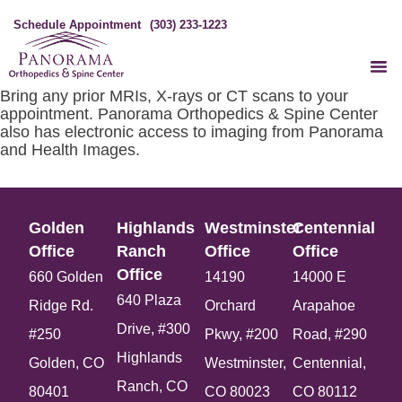
Schedule Appointment
(303) 233-1223
Bring any prior MRIs, X-rays or CT scans to your
appointment. Panorama Orthopedics & Spine Center
also has electronic access to imaging from Panorama
and Health Images.
Golden
Highlands
Westminster
Centennial
Office​
Ranch
Office​
Office​
Office​
660 Golden
14190
14000 E
640 Plaza
Ridge Rd.
Orchard
Arapahoe
Drive, #300
#250
Pkwy, #200
Road, #290
Highlands
Golden, CO
Westminster,
Centennial,
Ranch, CO
80401
CO 80023
CO 80112