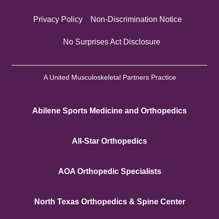
Privacy Policy
Non-Discrimination Notice
No Surprises Act Disclosure
A United Musculoskeletal Partners Practice
Abilene Sports Medicine and Orthopedics
All-Star Orthopedics
AOA Orthopedic Specialists
North Texas Orthopedics & Spine Center