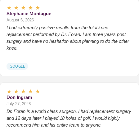
★
★
★
★
★
Stephanie Montague
August 6, 2026
I had extremely positive results from the total knee
replacement performed by Dr. Foran. I am three years post
surgery and have no hesitation about planning to do the other
knee.
GOOGLE
★
★
★
★
★
Don Ingram
July 27, 2026
Dr. Foran is a world class surgeon. I had replacement surgery
and 12 days later I played 18 holes of golf. I would highly
recommend him and his entire team to anyone.