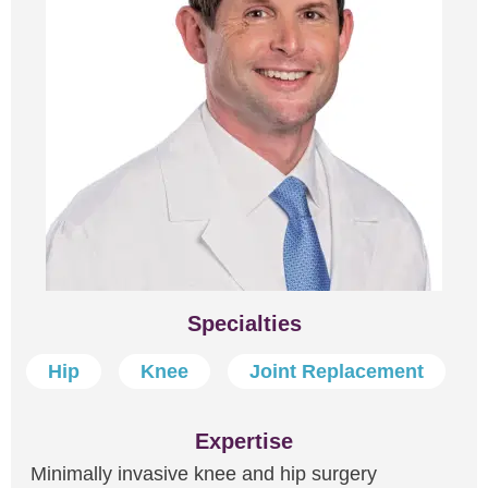
Specialties
Hip
Knee
Joint Replacement
Expertise
Minimally invasive knee and hip surgery