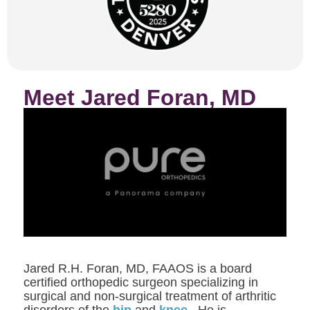
Meet Jared Foran, MD
Jared R.H. Foran, MD, FAAOS is a board
certified orthopedic surgeon specializing in
surgical and non-surgical treatment of arthritic
disorders of the
hip
and
knee
. He is