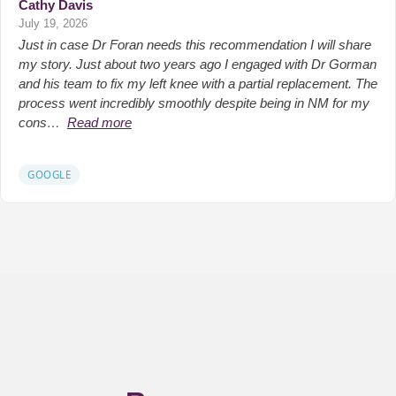
Cathy Davis
July 19, 2026
Just in case Dr Foran needs this recommendation I will share
my story. Just about two years ago I engaged with Dr Gorman
and his team to fix my left knee with a partial replacement. The
process went incredibly smoothly despite being in NM for my
cons…
Read more
GOOGLE