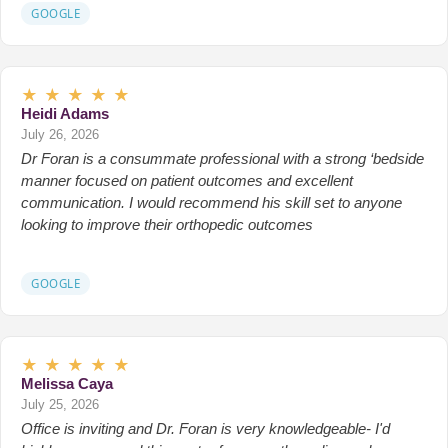
GOOGLE
★
★
★
★
★
Heidi Adams
July 26, 2026
Dr Foran is a consummate professional with a strong ‘bedside
manner focused on patient outcomes and excellent
communication. I would recommend his skill set to anyone
looking to improve their orthopedic outcomes
GOOGLE
★
★
★
★
★
Melissa Caya
July 25, 2026
Office is inviting and Dr. Foran is very knowledgeable- I'd