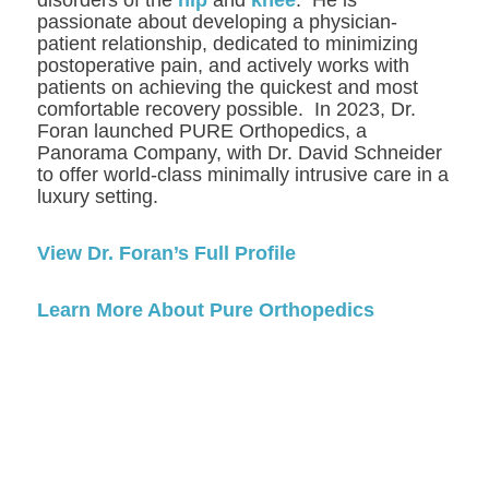
passionate about developing a physician-
patient relationship, dedicated to minimizing
postoperative pain, and actively works with
patients on achieving the quickest and most
comfortable recovery possible. In 2023, Dr.
Foran launched PURE Orthopedics, a
Panorama Company, with Dr. David Schneider
to offer world-class minimally intrusive care in a
luxury setting.
View Dr. Foran’s Full Profile
Learn More About Pure Orthopedics