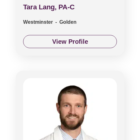
Tara Lang, PA-C
Westminster - Golden
View Profile