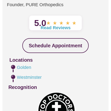
Founder, PURE Orthopedics
5.0
★
★
★
★
★
Read Reviews
Schedule Appointment
Locations
Golden
Westminster
Recognition