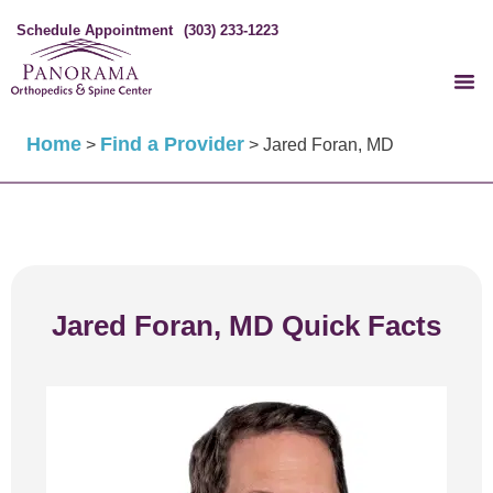
Schedule Appointment
(303) 233-1223
Home
Find a Provider
>
>
Jared Foran, MD
Jared Foran, MD Quick Facts