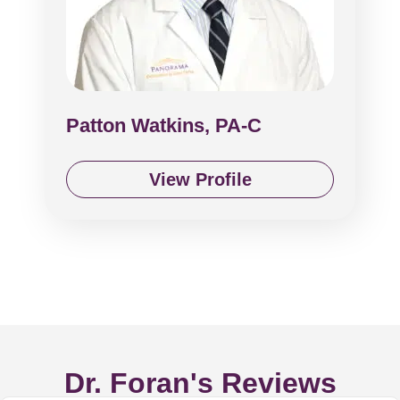
Patton Watkins, PA-C
View Profile
Dr. Foran's Reviews