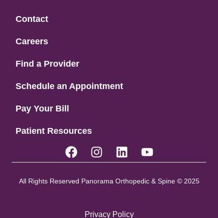
Contact
Careers
Find a Provider
Schedule an Appointment
Pay Your Bill
Patient Resources
All Rights Reserved Panorama Orthopedic & Spine © 2025
Privacy Policy