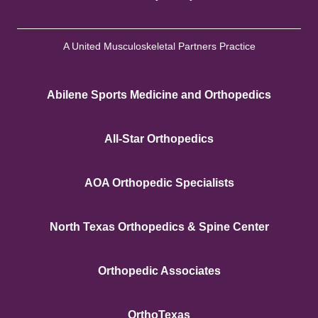
A United Musculoskeletal Partners Practice
Abilene Sports Medicine and Orthopedics
All-Star Orthopedics
AOA Orthopedic Specialists
North Texas Orthopedics & Spine Center
Orthopedic Associates
OrthoTexas