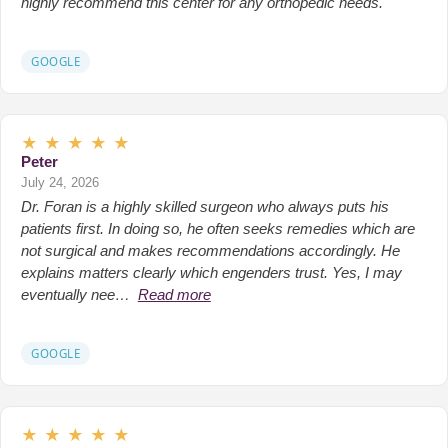
highly recommend this center for any orthopedic needs.
GOOGLE
★
★
★
★
★
Peter
July 24, 2026
Dr. Foran is a highly skilled surgeon who always puts his
patients first. In doing so, he often seeks remedies which are
not surgical and makes recommendations accordingly. He
explains matters clearly which engenders trust. Yes, I may
eventually nee…
Read more
GOOGLE
★
★
★
★
★