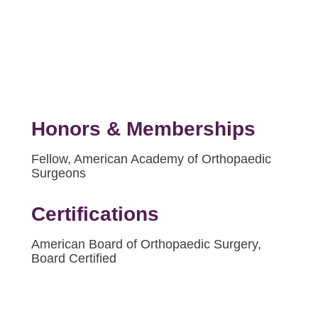
Honors & Memberships
Fellow, American Academy of Orthopaedic
Surgeons
Certifications
American Board of Orthopaedic Surgery,
Board Certified