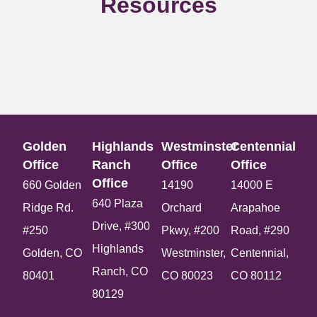
Resources
Golden
Highlands
Westminster
Centennial
Office​
Ranch
Office​
Office​
Office​
660 Golden
14190
14000 E
640 Plaza
Ridge Rd.
Orchard
Arapahoe
Drive, #300
#250
Pkwy, #200
Road, #290
Highlands
Golden, CO
Westminster,
Centennial,
Ranch, CO
80401
CO 80023
CO 80112
80129