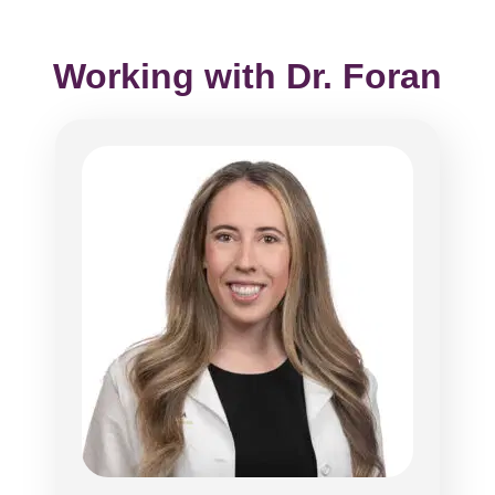
Working with Dr. Foran