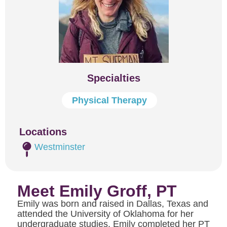
Specialties
Physical Therapy
Locations
Westminster
Meet Emily Groff, PT
Emily was born and raised in Dallas, Texas and
attended the University of Oklahoma for her
undergraduate studies. Emily completed her PT