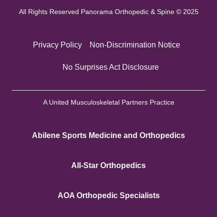
All Rights Reserved Panorama Orthopedic & Spine © 2025
Privacy Policy
Non-Discrimination Notice
No Surprises Act Disclosure
A United Musculoskeletal Partners Practice
Abilene Sports Medicine and Orthopedics
All-Star Orthopedics
AOA Orthopedic Specialists