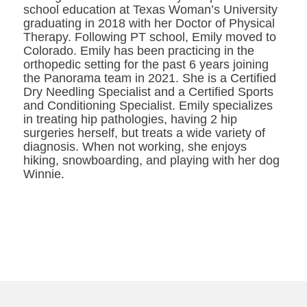
school education at Texas Woman’s University
graduating in 2018 with her Doctor of Physical
Therapy. Following PT school, Emily moved to
Colorado. Emily has been practicing in the
orthopedic setting for the past 6 years joining
the Panorama team in 2021. She is a Certified
Dry Needling Specialist and a Certified Sports
and Conditioning Specialist. Emily specializes
in treating hip pathologies, having 2 hip
surgeries herself, but treats a wide variety of
diagnosis. When not working, she enjoys
hiking, snowboarding, and playing with her dog
Winnie.