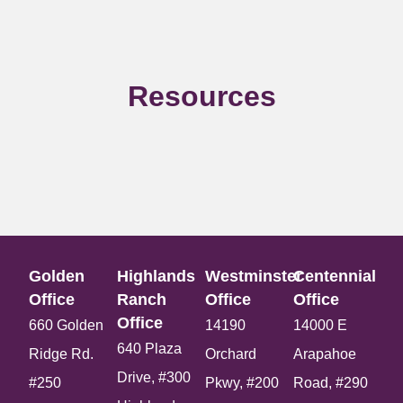
Resources
Golden
Highlands
Westminster
Centennial
Office​
Ranch
Office​
Office​
Office​
660 Golden
14190
14000 E
640 Plaza
Ridge Rd.
Orchard
Arapahoe
Drive, #300
#250
Pkwy, #200
Road, #290