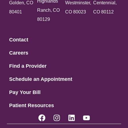
Highlands
Golden, CO
Westminster,
Centennial,
Ranch, CO
80401
CO 80023
CO 80112
80129
Contact
Careers
Find a Provider
Schedule an Appointment
Pay Your Bill
Patient Resources