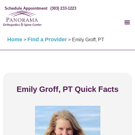
Schedule Appointment
(303) 233-1223
Home
Find a Provider
>
>
Emily Groff, PT
Emily Groff, PT Quick Facts