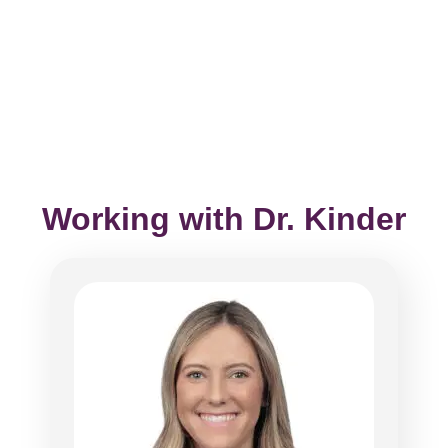
Working with Dr. Kinder