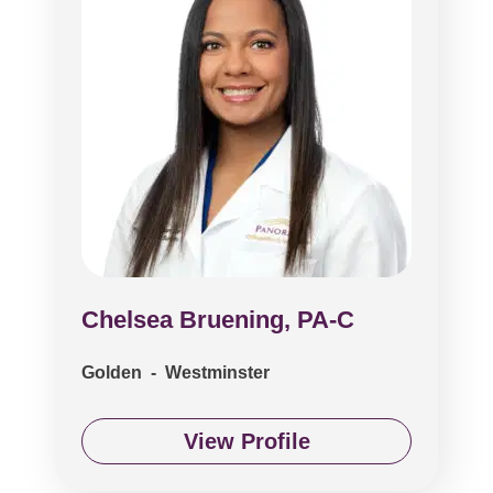
Chelsea Bruening, PA-C
Golden - Westminster
View Profile