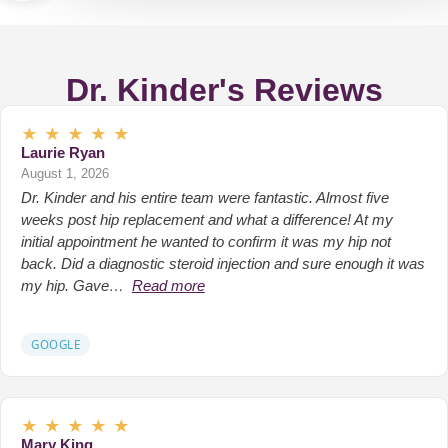
Dr. Kinder's Reviews
★
★
★
★
★
Laurie Ryan
August 1, 2026
Dr. Kinder and his entire team were fantastic. Almost five
weeks post hip replacement and what a difference! At my
initial appointment he wanted to confirm it was my hip not
back. Did a diagnostic steroid injection and sure enough it was
my hip. Gave…
Read more
GOOGLE
★
★
★
★
★
Mary King