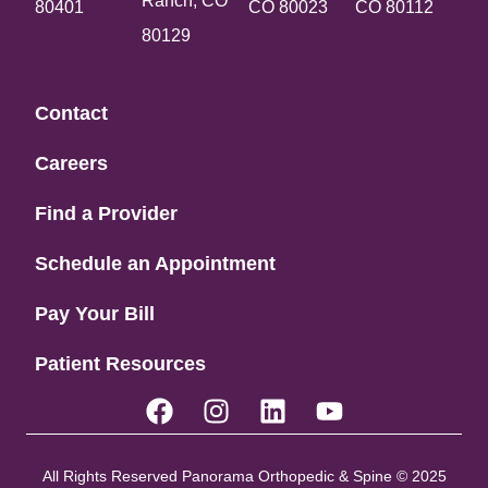
Ranch, CO
80401
CO 80023
CO 80112
80129
Contact
Careers
Find a Provider
Schedule an Appointment
Pay Your Bill
Patient Resources
All Rights Reserved Panorama Orthopedic & Spine © 2025