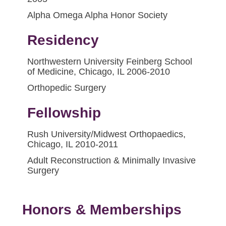
Alpha Omega Alpha Honor Society
Residency
Northwestern University Feinberg School
of Medicine, Chicago, IL 2006-2010
Orthopedic Surgery
Fellowship
Rush University/Midwest Orthopaedics,
Chicago, IL 2010-2011
Adult Reconstruction & Minimally Invasive
Surgery
Honors & Memberships