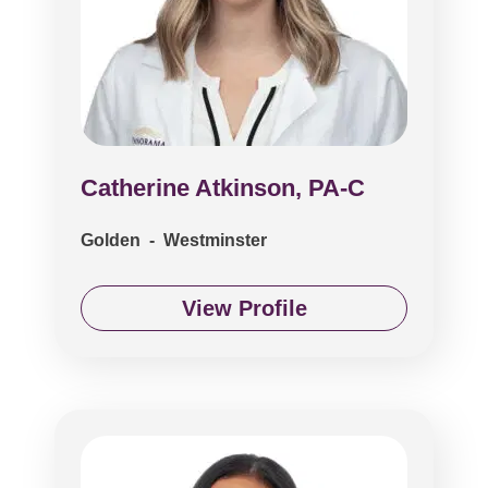
Catherine Atkinson, PA-C
Golden - Westminster
View Profile