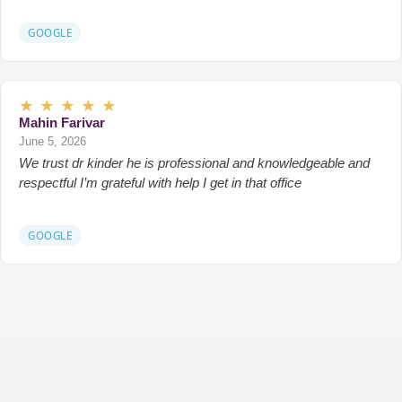
GOOGLE
★
★
★
★
★
Mahin Farivar
June 5, 2026
We trust dr kinder he is professional and knowledgeable and
respectful I’m grateful with help I get in that office
GOOGLE