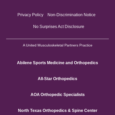
Privacy Policy
Non-Discrimination Notice
No Surprises Act Disclosure
A United Musculoskeletal Partners Practice
Abilene Sports Medicine and Orthopedics
All-Star Orthopedics
AOA Orthopedic Specialists
North Texas Orthopedics & Spine Center