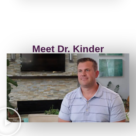
Meet Dr. Kinder