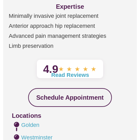
Expertise
Minimally invasive joint replacement
Anterior approach hip replacement
Advanced pain management strategies
Limb preservation
4.9
★
★
★
★
★
Read Reviews
Schedule Appointment
Locations
Golden
Westminster