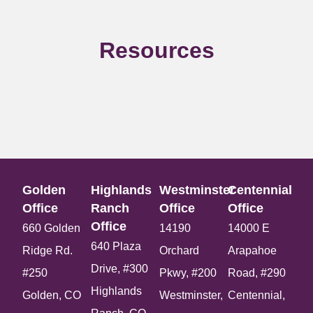
Resources
Golden
Highlands
Westminster
Centennial
Office​
Ranch
Office​
Office​
Office​
660 Golden
14190
14000 E
640 Plaza
Ridge Rd.
Orchard
Arapahoe
Drive, #300
#250
Pkwy, #200
Road, #290
Highlands
Golden, CO
Westminster,
Centennial,