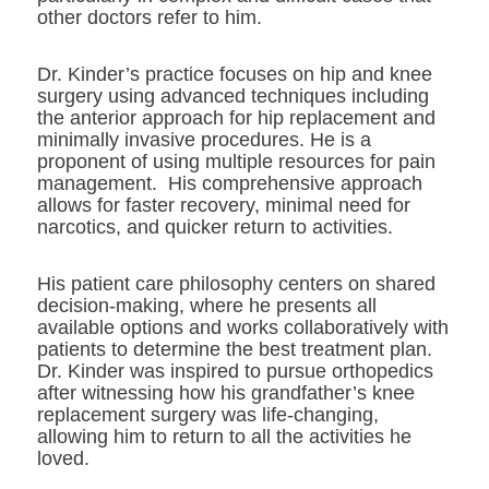
other doctors refer to him.
Dr. Kinder’s practice focuses on hip and knee
surgery using advanced techniques including
the anterior approach for hip replacement and
minimally invasive procedures. He is a
proponent of using multiple resources for pain
management. His comprehensive approach
allows for faster recovery, minimal need for
narcotics, and quicker return to activities.
His patient care philosophy centers on shared
decision-making, where he presents all
available options and works collaboratively with
patients to determine the best treatment plan.
Dr. Kinder was inspired to pursue orthopedics
after witnessing how his grandfather’s knee
replacement surgery was life-changing,
allowing him to return to all the activities he
loved.