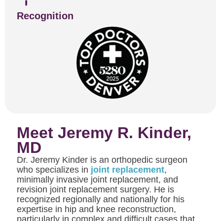
Recognition
Meet Jeremy R. Kinder,
MD
Dr. Jeremy Kinder is an orthopedic surgeon
who specializes in
joint replacement
,
minimally invasive joint replacement, and
revision joint replacement surgery. He is
recognized regionally and nationally for his
expertise in hip and knee reconstruction,
particularly in complex and difficult cases that