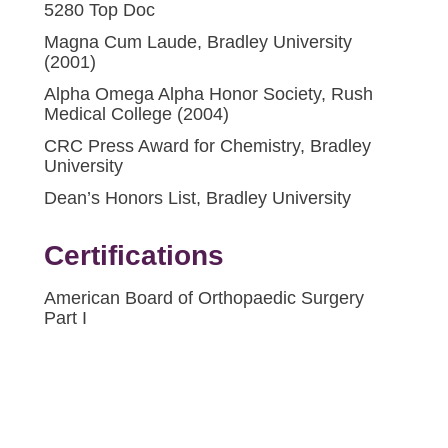
5280 Top Doc
Magna Cum Laude, Bradley University
(2001)
Alpha Omega Alpha Honor Society, Rush
Medical College (2004)
CRC Press Award for Chemistry, Bradley
University
Dean’s Honors List, Bradley University
Certifications
American Board of Orthopaedic Surgery
Part I