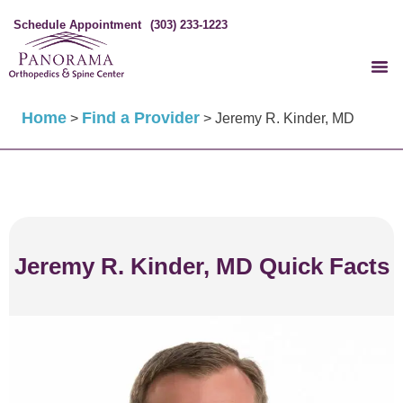
Schedule Appointment
(303) 233-1223
Home
Find a Provider
>
>
Jeremy R. Kinder, MD
Jeremy R. Kinder, MD Quick Facts