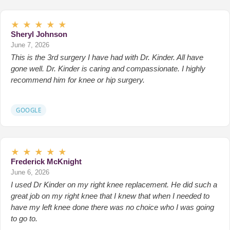
★
★
★
★
★
Sheryl Johnson
June 7, 2026
This is the 3rd surgery I have had with Dr. Kinder. All have
gone well. Dr. Kinder is caring and compassionate. I highly
recommend him for knee or hip surgery.
GOOGLE
★
★
★
★
★
Frederick McKnight
June 6, 2026
I used Dr Kinder on my right knee replacement. He did such a
great job on my right knee that I knew that when I needed to
have my left knee done there was no choice who I was going
to go to.