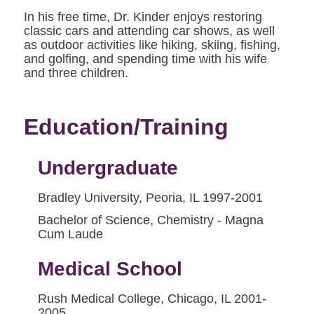
In his free time, Dr. Kinder enjoys restoring
classic cars and attending car shows, as well
as outdoor activities like hiking, skiing, fishing,
and golfing, and spending time with his wife
and three children.
Education/Training
Undergraduate
Bradley University, Peoria, IL 1997-2001
Bachelor of Science, Chemistry - Magna
Cum Laude
Medical School
Rush Medical College, Chicago, IL 2001-
2005