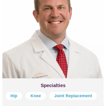
Specialties
Hip
Knee
Joint Replacement