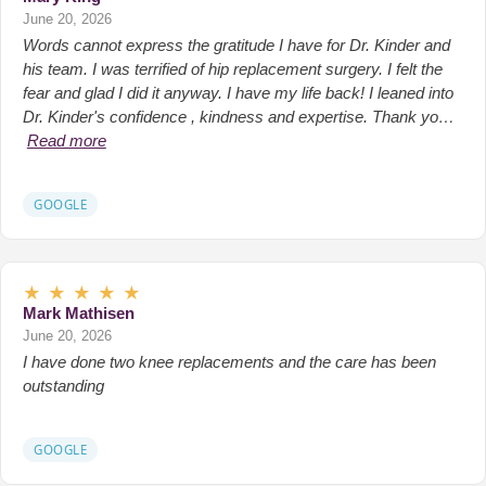
June 20, 2026
Words cannot express the gratitude I have for Dr. Kinder and
his team. I was terrified of hip replacement surgery. I felt the
fear and glad I did it anyway. I have my life back! I leaned into
Dr. Kinder's confidence , kindness and expertise. Thank yo…
Read more
GOOGLE
★
★
★
★
★
Mark Mathisen
June 20, 2026
I have done two knee replacements and the care has been
outstanding
GOOGLE