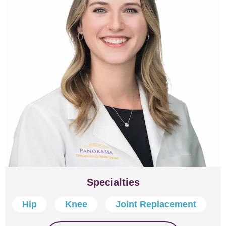
Specialties
Hip
Knee
Joint Replacement