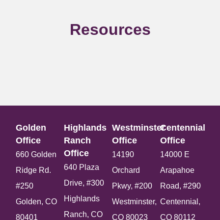
Resources
Golden
Highlands
Westminster
Centennial
Office​
Ranch
Office​
Office​
Office​
660 Golden
14190
14000 E
640 Plaza
Ridge Rd.
Orchard
Arapahoe
Drive, #300
#250
Pkwy, #200
Road, #290
Highlands
Golden, CO
Westminster,
Centennial,
Ranch, CO
80401
CO 80023
CO 80112