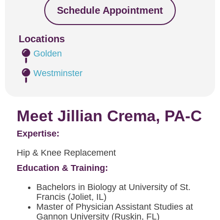
Schedule Appointment
Locations
Golden
Westminster
Meet Jillian Crema, PA-C
Expertise:
Hip & Knee Replacement
Education & Training:
Bachelors in Biology at University of St.
Francis (Joliet, IL)
Master of Physician Assistant Studies at
Gannon University (Ruskin, FL)