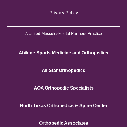
Privacy Policy
A United Musculoskeletal Partners Practice
Abilene Sports Medicine and Orthopedics
All-Star Orthopedics
AOA Orthopedic Specialists
North Texas Orthopedics & Spine Center
Orthopedic Associates