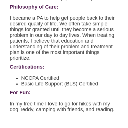
Philosophy of Care:
I became a PA to help get people back to their
desired quality of life. We often take simple
things for granted until they become a serious
problem in our day to day lives. When treating
patients, I believe that education and
understanding of their problem and treatment
plan is one of the most important things
prioritize.
Certifications:
NCCPA Certified
Basic Life Support (BLS) Certified
For Fun:
In my free time I love to go for hikes with my
dog Teddy, camping with friends, and reading.