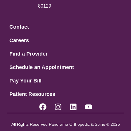
80129
Contact
Careers
Find a Provider
Schedule an Appointment
Pay Your Bill
Patient Resources
All Rights Reserved Panorama Orthopedic & Spine © 2025