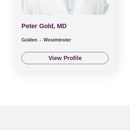
Peter Gold, MD
Golden - Westminster
View Profile