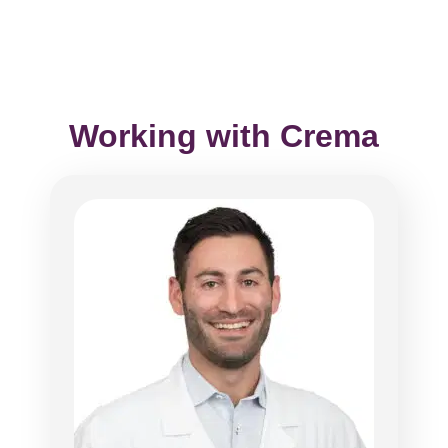
Working with Crema