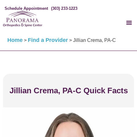
Schedule Appointment
(303) 233-1223
Home
Find a Provider
>
>
Jillian Crema, PA-C
Jillian Crema, PA-C Quick Facts