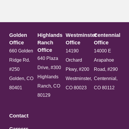
Golden
Highlands
Westminster
Centennial
Office​
Ranch
Office​
Office​
Office​
660 Golden
14190
14000 E
640 Plaza
Ridge Rd.
Orchard
Arapahoe
Drive, #300
#250
Pkwy, #200
Road, #290
Highlands
Golden, CO
Westminster,
Centennial,
Ranch, CO
80401
CO 80023
CO 80112
80129
Contact
Careers