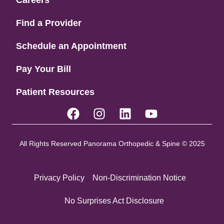
Find a Provider
Schedule an Appointment
Pay Your Bill
Patient Resources
All Rights Reserved Panorama Orthopedic & Spine © 2025
Privacy Policy
Non-Discrimination Notice
No Surprises Act Disclosure