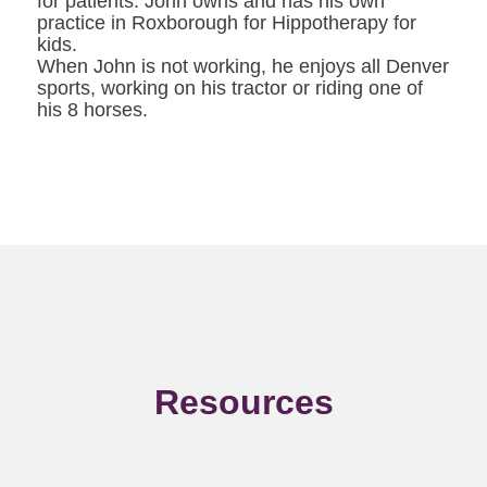
for patients. John owns and has his own
practice in Roxborough for Hippotherapy for
kids.
When John is not working, he enjoys all Denver
sports, working on his tractor or riding one of
his 8 horses.
Resources