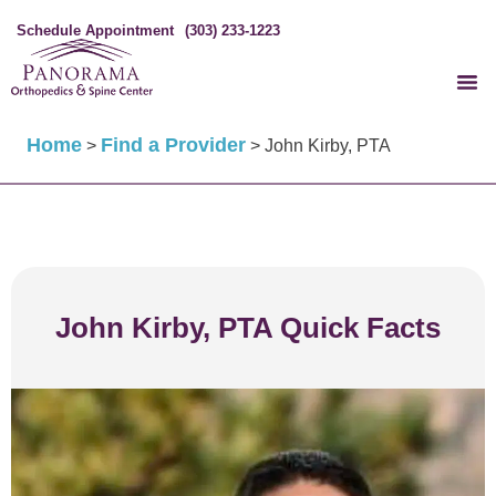
Schedule Appointment
(303) 233-1223
Home
Find a Provider
>
>
John Kirby, PTA
John Kirby, PTA Quick Facts