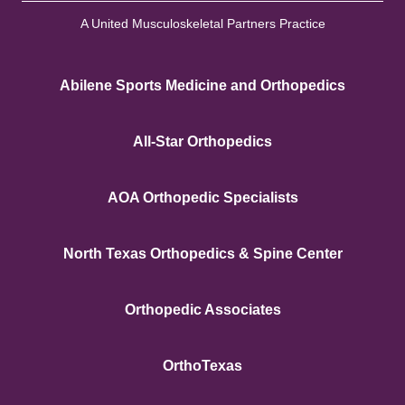
A United Musculoskeletal Partners Practice
Abilene Sports Medicine and Orthopedics
All-Star Orthopedics
AOA Orthopedic Specialists
North Texas Orthopedics & Spine Center
Orthopedic Associates
OrthoTexas