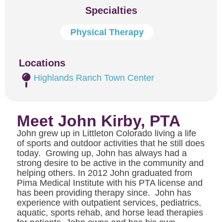
Specialties
Physical Therapy
Locations
Highlands Ranch Town Center
Meet John Kirby, PTA
John grew up in Littleton Colorado living a life
of sports and outdoor activities that he still does
today. Growing up, John has always had a
strong desire to be active in the community and
helping others. In 2012 John graduated from
Pima Medical Institute with his PTA license and
has been providing therapy since. John has
experience with outpatient services, pediatrics,
aquatic, sports rehab, and horse lead therapies