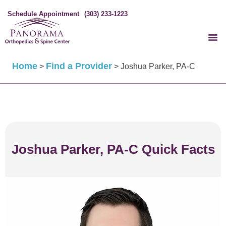
Schedule Appointment
(303) 233-1223
Home
Find a Provider
>
>
Joshua Parker, PA-C
Joshua Parker, PA-C Quick Facts