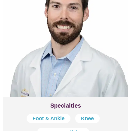
Specialties
Foot & Ankle
Knee