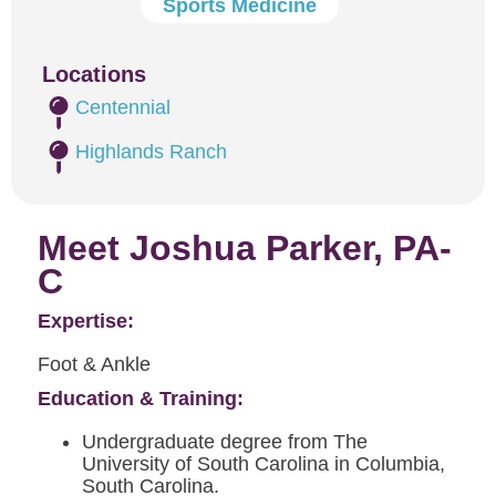
Sports Medicine
Locations
Centennial
Highlands Ranch
Meet Joshua Parker, PA-
C
Expertise:
Foot & Ankle
Education & Training:
Undergraduate degree from The
University of South Carolina in Columbia,
South Carolina.