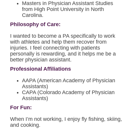
Masters in Physician Assistant Studies
from High Point University in North
Carolina.
Philosophy of Care:
I wanted to become a PA specifically to work
with athletes and help them recover from
injuries. I feel connecting with patients
personally is rewarding, and it helps me be a
better physician assistant.
Professional Affiliations
AAPA (American Academy of Physician
Assistants)
CAPA (Colorado Academy of Physician
Assistants)
For Fun:
When I’m not working, I enjoy fly fishing, skiing,
and cooking.