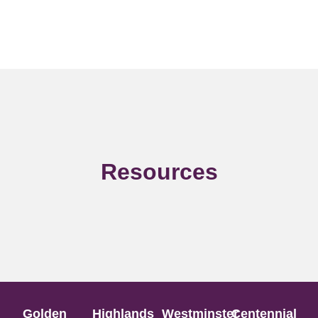
Resources
Golden
Highlands
Westminster
Centennial