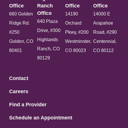
Office​
Ranch
Office​
Office​
Office​
660 Golden
14190
14000 E
640 Plaza
Ridge Rd.
Orchard
Arapahoe
Drive, #300
#250
Pkwy, #200
Road, #290
Highlands
Golden, CO
Westminster,
Centennial,
Ranch, CO
80401
CO 80023
CO 80112
80129
Contact
Careers
Find a Provider
Schedule an Appointment