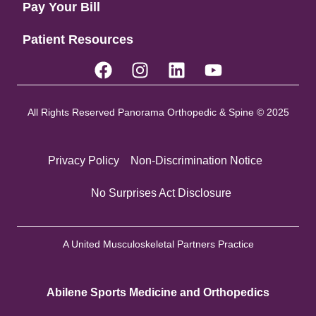
Pay Your Bill
Patient Resources
All Rights Reserved Panorama Orthopedic & Spine © 2025
Privacy Policy
Non-Discrimination Notice
No Surprises Act Disclosure
A United Musculoskeletal Partners Practice
Abilene Sports Medicine and Orthopedics