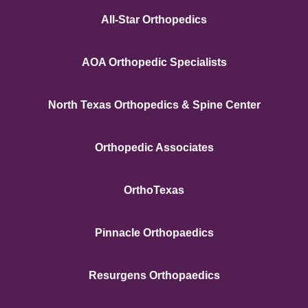
All-Star Orthopedics
AOA Orthopedic Specialists
North Texas Orthopedics & Spine Center
Orthopedic Associates
OrthoTexas
Pinnacle Orthopaedics
Resurgens Orthopaedics