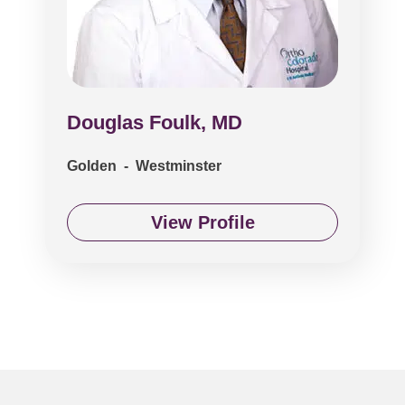
Douglas Foulk, MD
Golden - Westminster
View Profile