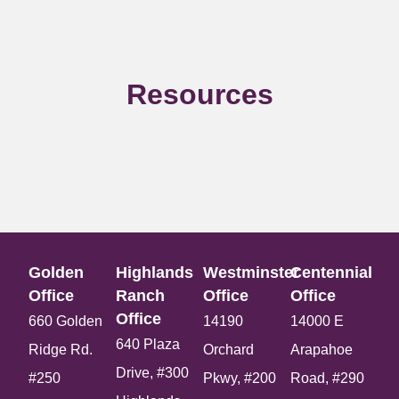
Resources
Golden
Highlands
Westminster
Centennial
Office​
Ranch
Office​
Office​
Office​
660 Golden
14190
14000 E
640 Plaza
Ridge Rd.
Orchard
Arapahoe
Drive, #300
#250
Pkwy, #200
Road, #290