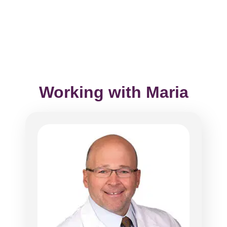
Working with Maria