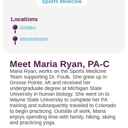
Sports Medicine
Locations
Golden
Westminster
Meet Maria Ryan, PA-C
Maria Ryan, works on the Sports Medicine
Team supporting Dr. Foulk. She grew up in
Grosse Pointe, MI and received her
undergraduate degree at Michigan State
University in human biology. She went on to
Wayne State University to complete her PA
training and subsequently traveled to Colorado
to begin practicing. Outside of work, Maria
enjoys spending time with family, hiking, skiing
and practicing yoga.