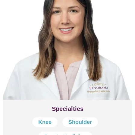
Specialties
Knee
Shoulder