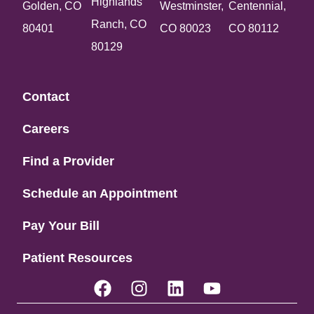
Highlands
Golden, CO
Westminster,
Centennial,
Ranch, CO
80401
CO 80023
CO 80112
80129
Contact
Careers
Find a Provider
Schedule an Appointment
Pay Your Bill
Patient Resources