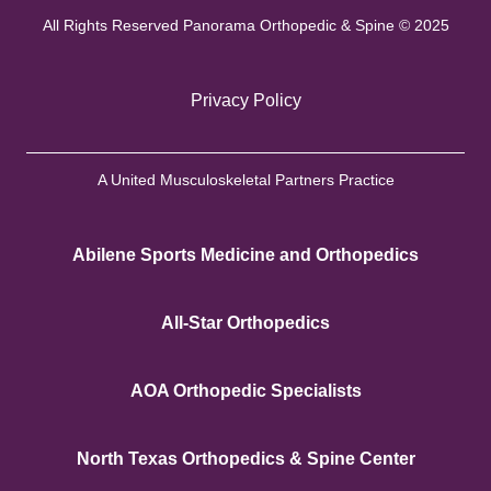
All Rights Reserved Panorama Orthopedic & Spine © 2025
Privacy Policy
A United Musculoskeletal Partners Practice
Abilene Sports Medicine and Orthopedics
All-Star Orthopedics
AOA Orthopedic Specialists
North Texas Orthopedics & Spine Center