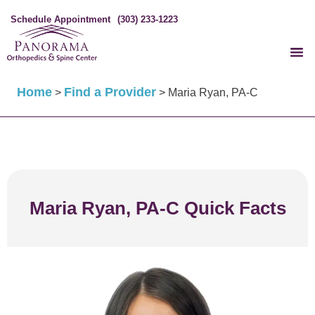
Schedule Appointment
(303) 233-1223
Home
Find a Provider
>
>
Maria Ryan, PA-C
Maria Ryan, PA-C Quick Facts