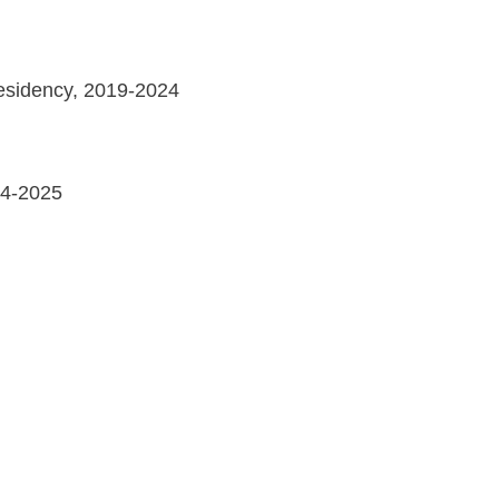
Residency, 2019-2024
24-2025