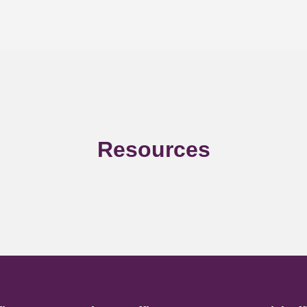
Resources