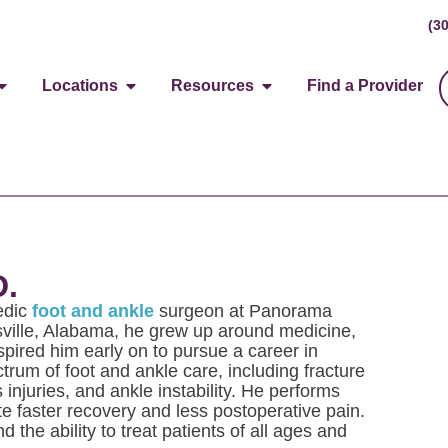
(3
Locations
Resources
Find a Provider
D.
pedic
foot and ankle
surgeon at Panorama
sville, Alabama, he grew up around medicine,
pired him early on to pursue a career in
ctrum of foot and ankle care, including fracture
 injuries, and ankle instability. He performs
e faster recovery and less postoperative pain.
d the ability to treat patients of all ages and