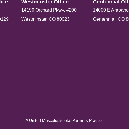
ice​
Westminster Office​
Centennial Offi
14190 Orchard Pkwy, #200
14000 E Arapaho
0129
Westminster, CO 80023
Centennial, CO 
A United Musculoskeletal Partners Practice