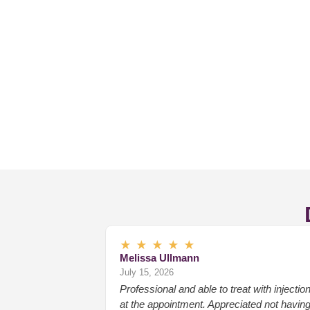
★
★
★
★
★
Melissa Ullmann
July 15, 2026
Professional and able to treat with injectio
at the appointment. Appreciated not havin