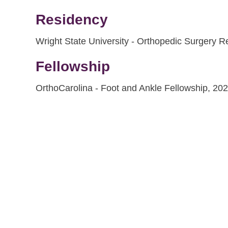
Residency
Wright State University - Orthopedic Surgery 
Fellowship
OrthoCarolina - Foot and Ankle Fellowship, 20