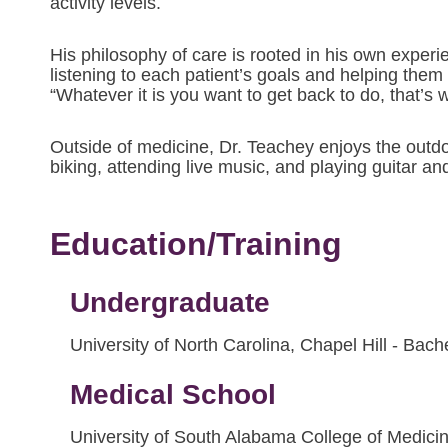
activity levels.
His philosophy of care is rooted in his own experi
listening to each patient’s goals and helping them r
“Whatever it is you want to get back to do, that’s w
Outside of medicine, Dr. Teachey enjoys the outdo
biking, attending live music, and playing guitar 
Education/Training
Undergraduate
University of North Carolina, Chapel Hill - Bac
Medical School
University of South Alabama College of Medici