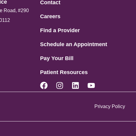
ce​
Contact
e Road, #290
Careers
80112
Find a Provider
Schedule an Appointment
Pay Your Bill
Patient Resources
Privacy Policy