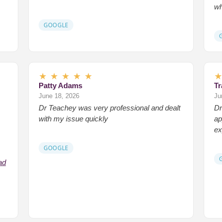
wh
GOOGLE
★
★
★
★
★
Patty Adams
Tr
June 18, 2026
Ju
Dr Teachey was very professional and dealt
Dr
with my issue quickly
ap
ex
GOOGLE
ad