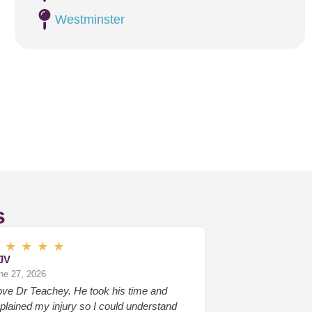
Westminster
s
★
★
★
★
★
JV
ne 27, 2026
love Dr Teachey. He took his time and
plained my injury so I could understand