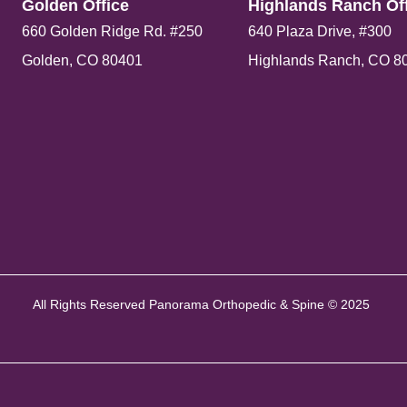
Golden Office​
Highlands Ranch Off
660 Golden Ridge Rd. #250
640 Plaza Drive, #300
Golden, CO 80401
Highlands Ranch, CO 8
All Rights Reserved Panorama Orthopedic & Spine © 2025