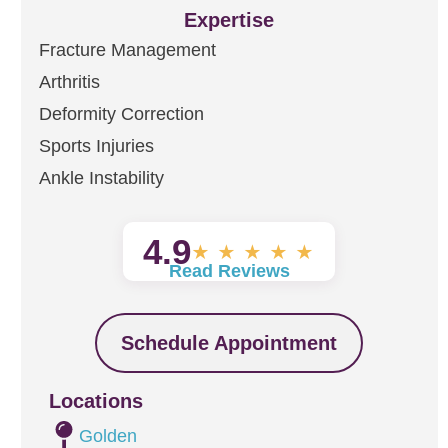
Expertise
Fracture Management
Arthritis
Deformity Correction
Sports Injuries
Ankle Instability
4.9
★
★
★
★
★
Read Reviews
Schedule Appointment
Locations
Golden