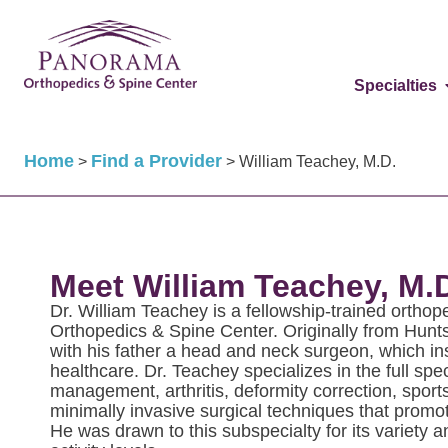
Specialties
Home
Find a Provider
>
>
William Teachey, M.D.
Meet William Teachey, M.
Dr. William Teachey is a fellowship-trained ortho
Orthopedics & Spine Center. Originally from Hunt
with his father a head and neck surgeon, which ins
healthcare. Dr. Teachey specializes in the full spe
management, arthritis, deformity correction, sports
minimally invasive surgical techniques that promot
He was drawn to this subspecialty for its variety an