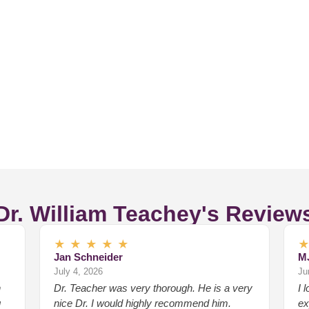
Dr. William Teachey's Review
★
★
★
★
★
Jan Schneider
M
July 4, 2026
Ju
n
Dr. Teacher was very thorough. He is a very
I 
g
nice Dr. I would highly recommend him.
ex