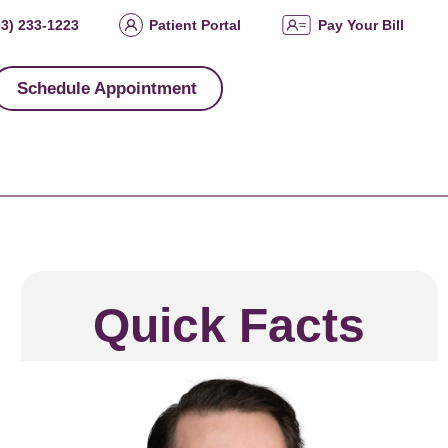
03) 233-1223
Patient Portal
Pay Your Bill
Schedule Appointment
Quick Facts