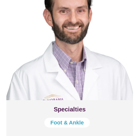
Specialties
Foot & Ankle