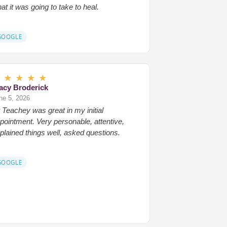
at it was going to take to heal.
GOOGLE
★
★
★
★
★
acy Broderick
ne 5, 2026
 Teachey was great in my initial
pointment. Very personable, attentive,
plained things well, asked questions.
GOOGLE