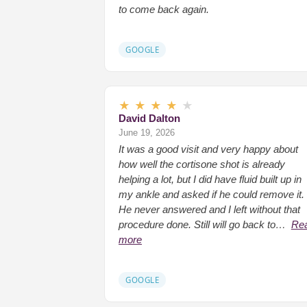
to come back again.
GOOGLE
★
★
★
★
★
David Dalton
June 19, 2026
It was a good visit and very happy about
how well the cortisone shot is already
helping a lot, but I did have fluid built up in
my ankle and asked if he could remove it.
He never answered and I left without that
procedure done. Still will go back to…
Re
more
GOOGLE