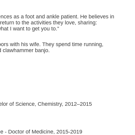
ences as a foot and ankle patient. He believes in
eturn to the activities they love, sharing:
hat I want to get you to.”
ors with his wife. They spend time running,
and clawhammer banjo.
helor of Science, Chemistry, 2012–2015
ne - Doctor of Medicine, 2015-2019