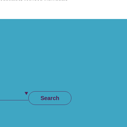
Search