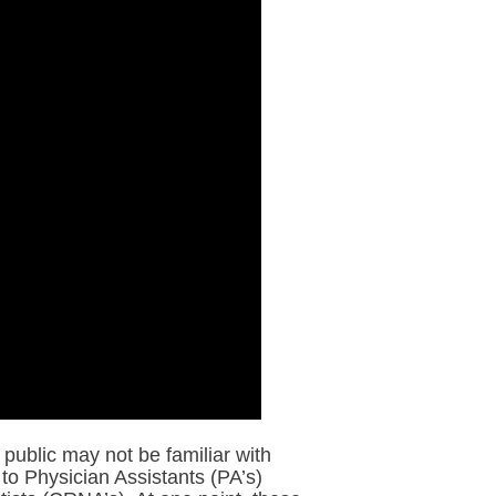
public may not be familiar with
to Physician Assistants (PA’s)