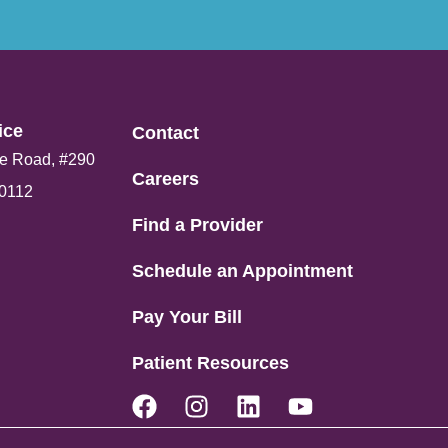
ce​
Contact
e Road, #290
Careers
80112
Find a Provider
Schedule an Appointment
Pay Your Bill
Patient Resources