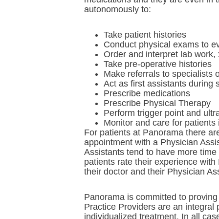
autonomously to:
Take patient histories
Conduct physical exams to ev
Order and interpret lab work, 
Take pre-operative histories
Make referrals to specialists 
Act as first assistants during 
Prescribe medications
Prescribe Physical Therapy
Perform trigger point and ult
Monitor and care for patients 
For patients at Panorama there are 
appointment with a Physician Assis
Assistants tend to have more time
patients rate their experience with
their doctor and their Physician As
Panorama is committed to proving e
Practice Providers are an integral
individualized treatment. In all ca