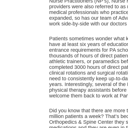
Nurse Practitioners (NP’s), Nurse
providers were also referred to as
medical professionals who practic
expanded, so has our team of Adva
work side-by-side with our doctors 
Patients sometimes wonder what ki
have at least six years of educati
entrance requirements for PA schoo
thousands of hours of direct patie
athletic trainers, or paramedics be
completed 3000 hours of direct pat
clinical rotations and surgical rota
need to consistently keep up-to-da
years. Interestingly, several of t
physical therapy assistants before 
welcome them back to work at Pan
Did you know that there are more 
million patients a week? That’s b
Orthopedics & Spine Center they se
medications and they are even in 