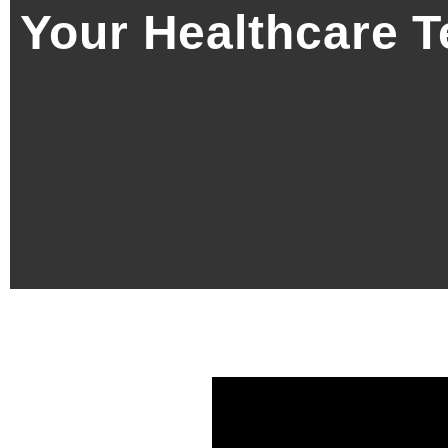
Your Healthcare 