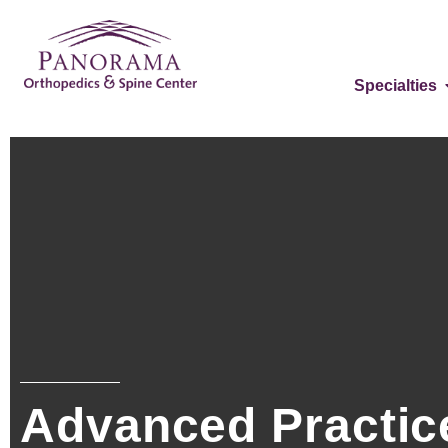
Specialties
Advanced Practice