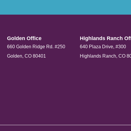
Golden Office​
Highlands Ranch Off
660 Golden Ridge Rd. #250
640 Plaza Drive, #300
Golden, CO 80401
Highlands Ranch, CO 8