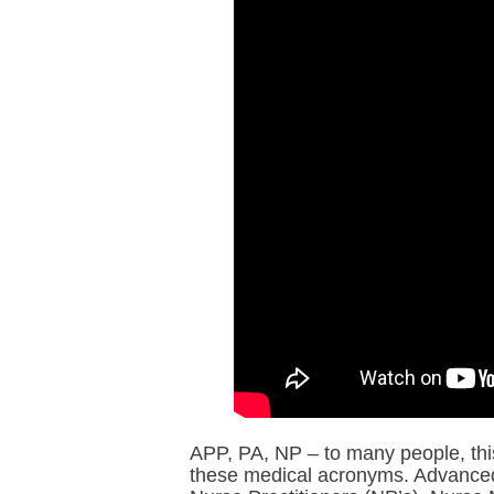
APP, PA, NP – to many people, this
these medical acronyms. Advanced 