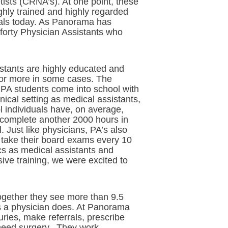
ists (CRNA’s). At one point, these
ghly trained and highly regarded
tals today. As Panorama has
orty Physician Assistants who
stants are highly educated and
, or more in some cases. The
 PA students come into school with
ical setting as medical assistants,
ol individuals have, on average,
o complete another 2000 hours in
. Just like physicians, PA’s also
o take their board exams every 10
ics as medical assistants and
ive training, we were excited to
ogether they see more than 9.5
s a physician does. At Panorama
ries, make referrals, prescribe
 need surgery. They work