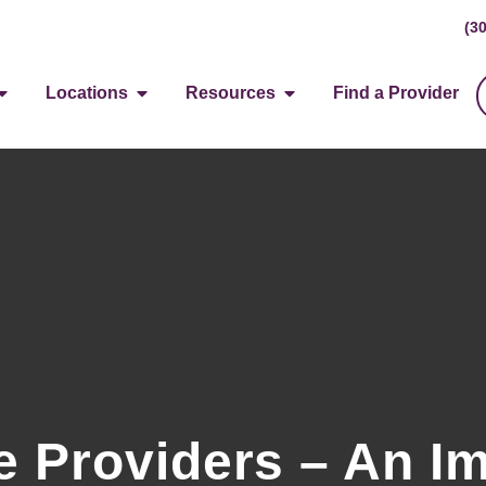
(3
Locations
Resources
Find a Provider
 Providers – An Im