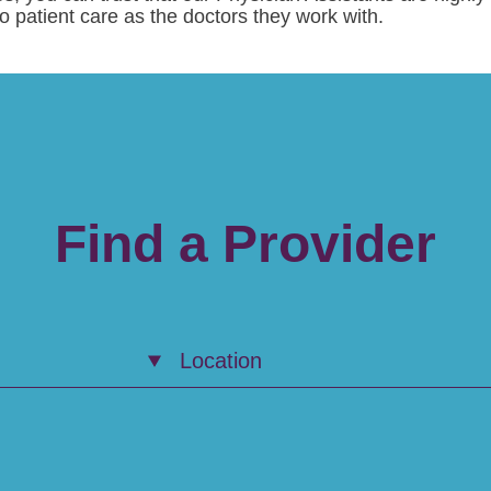
patient care as the doctors they work with.
Find a Provider
Location