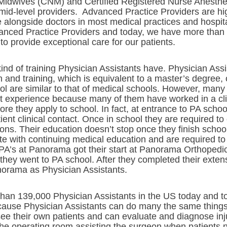
 Midwives (CNM) and Certified Registered Nurse Anesthet
 mid-level providers. Advanced Practice Providers are hi
e alongside doctors in most medical practices and hospi
nced Practice Providers and today, we have more than f
to provide exceptional care for our patients.
nd of training Physician Assistants have. Physician Assi
on and training, which is equivalent to a master’s degree
l are similar to that of medical schools. However, many
nt experience because many of them have worked in a clin
fore they apply to school. In fact, at entrance to PA scho
ient clinical contact. Once in school they are required t
tions. Their education doesn’t stop once they finish school
te with continuing medical education and are required t
he PA’s at Panorama got their start at Panorama Orthoped
they went to PA school. After they completed their extens
orama as Physician Assistants.
than 139,000 Physician Assistants in the US today and t
ecause Physician Assistants can do many the same thing
e their own patients and can evaluate and diagnose inju
the operating room assisting the surgeon when patients