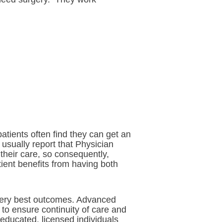
atients often find they can get an
usually report that Physician
their care, so consequently,
tient benefits from having both
e very best outcomes. Advanced
 to ensure continuity of care and
y educated, licensed individuals