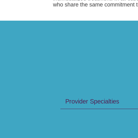
who share the same commitment to 
Provider Specialties