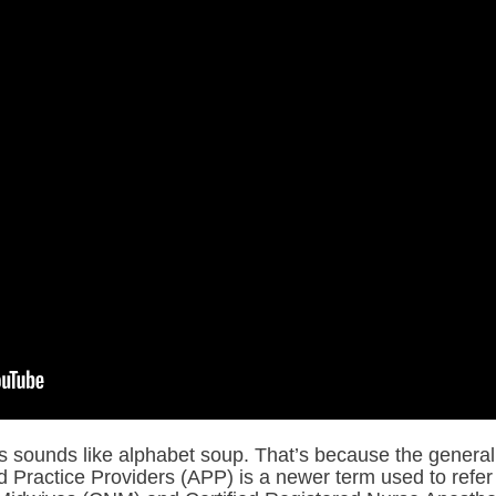
 sounds like alphabet soup. That’s because the general 
Practice Providers (APP) is a newer term used to refer 