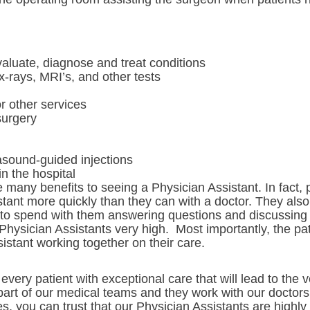
aluate, diagnose and treat conditions
x-rays, MRI’s, and other tests
or other services
surgery
rasound-guided injections
in the hospital
many benefits to seeing a Physician Assistant. In fact, p
tant more quickly than they can with a doctor. They also 
 to spend with them answering questions and discussing 
 Physician Assistants very high. Most importantly, the pa
sistant working together on their care.
very patient with exceptional care that will lead to th
 part of our medical teams and they work with our doctors
ses, you can trust that our Physician Assistants are highl