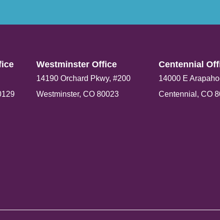
ice​
Westminster Office​
Centennial Offi
14190 Orchard Pkwy, #200
14000 E Arapaho
0129
Westminster, CO 80023
Centennial, CO 