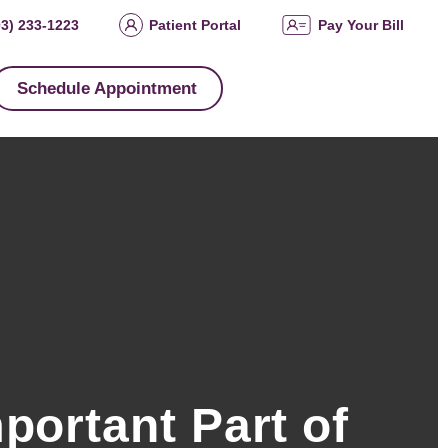
03) 233-1223
Patient Portal
Pay Your Bill
Schedule Appointment
portant Part of