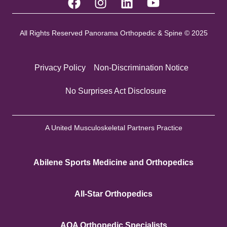
All Rights Reserved Panorama Orthopedic & Spine © 2025
Privacy Policy
Non-Discrimination Notice
No Surprises Act Disclosure
A United Musculoskeletal Partners Practice
Abilene Sports Medicine and Orthopedics
All-Star Orthopedics
AOA Orthopedic Specialists