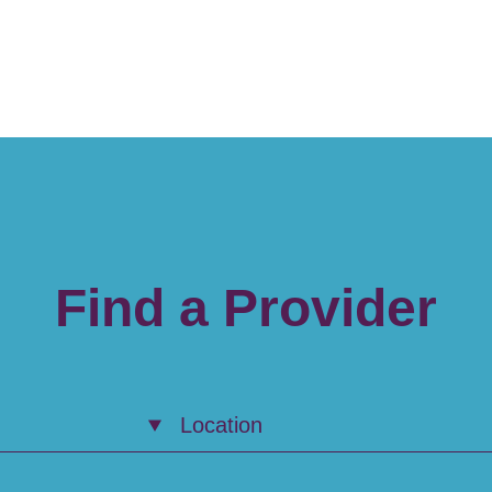
Find a Provider
Location