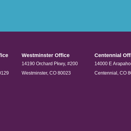
ice​
Westminster Office​
Centennial Offi
14190 Orchard Pkwy, #200
14000 E Arapaho
0129
Westminster, CO 80023
Centennial, CO 