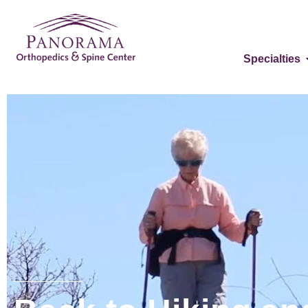
Specialties