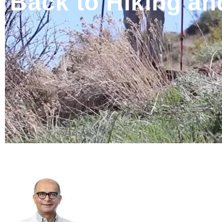
Back to Hiking an