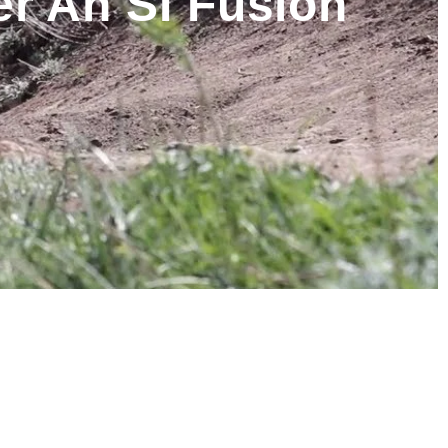
r An SI Fusion