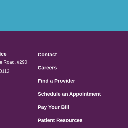
ce​
Contact
e Road, #290
Careers
80112
Find a Provider
Schedule an Appointment
Pay Your Bill
Patient Resources