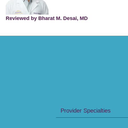
Reviewed by Bharat M. Desai, MD
Provider Specialties