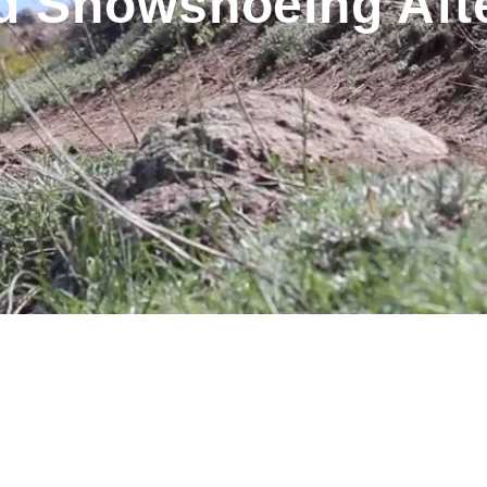
d Snowshoeing Afte