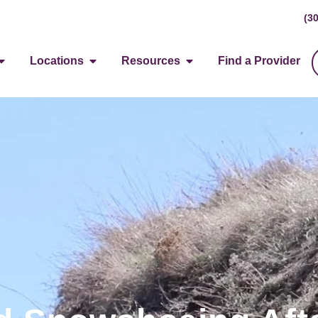
(3
Locations
Resources
Find a Provider