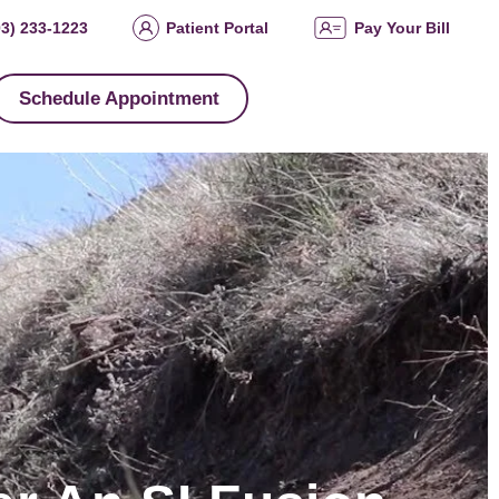
03) 233-1223
Patient Portal
Pay Your Bill
Schedule Appointment