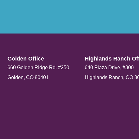
Golden Office​
Highlands Ranch Off
660 Golden Ridge Rd. #250
640 Plaza Drive, #300
Golden, CO 80401
Highlands Ranch, CO 8