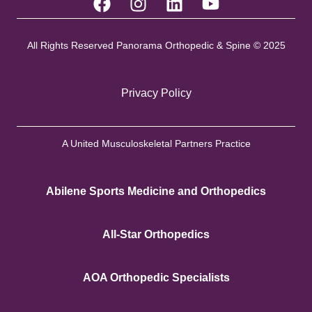
All Rights Reserved Panorama Orthopedic & Spine © 2025
Privacy Policy
A United Musculoskeletal Partners Practice
Abilene Sports Medicine and Orthopedics
All-Star Orthopedics
AOA Orthopedic Specialists