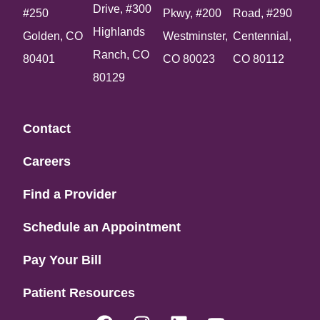
Drive, #300
#250
Pkwy, #200
Road, #290
Highlands
Golden, CO
Westminster,
Centennial,
Ranch, CO
80401
CO 80023
CO 80112
80129
Contact
Careers
Find a Provider
Schedule an Appointment
Pay Your Bill
Patient Resources