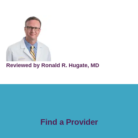
Reviewed by Ronald R. Hugate, MD
Find a Provider