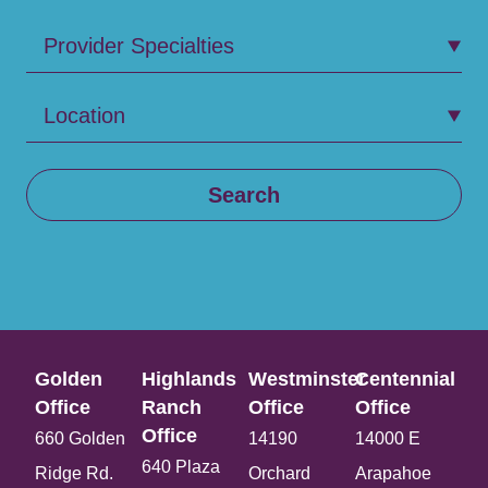
Provider Specialties
Location
Search
Golden
Highlands
Westminster
Centennial
Office​
Ranch
Office​
Office​
Office​
660 Golden
14190
14000 E
640 Plaza
Ridge Rd.
Orchard
Arapahoe