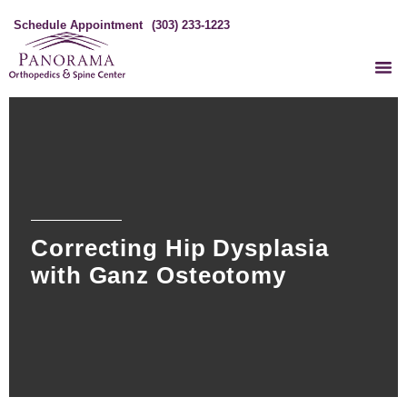
Schedule Appointment
(303) 233-1223
Correcting Hip Dysplasia
with Ganz Osteotomy