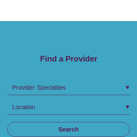
Find a Provider
Provider Specialties
Location
Search