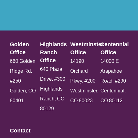
Golden
Highlands
Westminster
Centennial
Office​
Ranch
Office​
Office​
Office​
660 Golden
14190
14000 E
640 Plaza
Ridge Rd.
Orchard
Arapahoe
Drive, #300
#250
Pkwy, #200
Road, #290
Highlands
Golden, CO
Westminster,
Centennial,
Ranch, CO
80401
CO 80023
CO 80112
80129
Contact