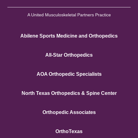
A United Musculoskeletal Partners Practice
Abilene Sports Medicine and Orthopedics
All-Star Orthopedics
AOA Orthopedic Specialists
North Texas Orthopedics & Spine Center
Orthopedic Associates
OrthoTexas