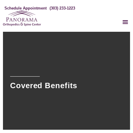
Schedule Appointment
(303) 233-1223
Covered Benefits