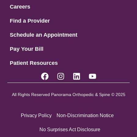
Careers
Find a Provider
Schedule an Appointment
Pay Your Bill
Patient Resources
All Rights Reserved Panorama Orthopedic & Spine © 2025
Privacy Policy
Non-Discrimination Notice
No Surprises Act Disclosure