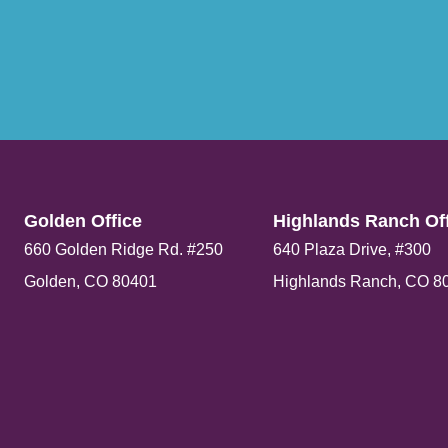
Golden Office​
Highlands Ranch Off
660 Golden Ridge Rd. #250
640 Plaza Drive, #300
Golden, CO 80401
Highlands Ranch, CO 8