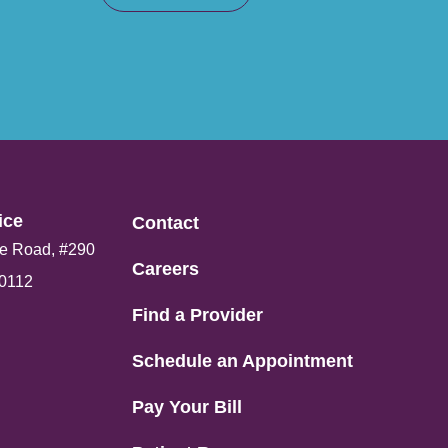
ce​
Contact
e Road, #290
Careers
80112
Find a Provider
Schedule an Appointment
Pay Your Bill