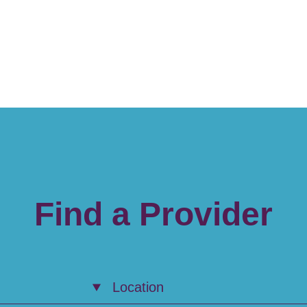
Find a Provider
Location