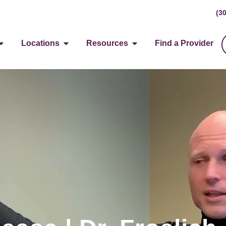
(3
Locations
Resources
Find a Provider