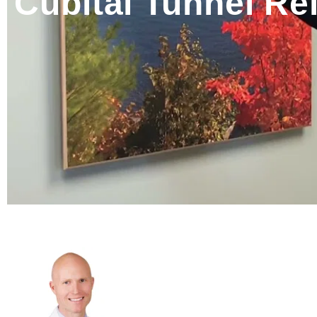
Cubital Tunnel Rel