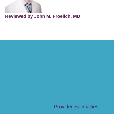
Reviewed by John M. Froelich, MD
Provider Specialties