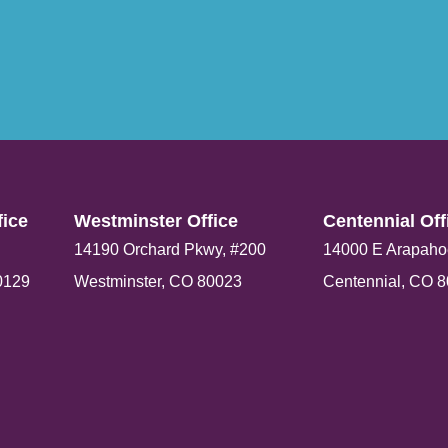
ice​
Westminster Office​
Centennial Offi
14190 Orchard Pkwy, #200
14000 E Arapaho
0129
Westminster, CO 80023
Centennial, CO 