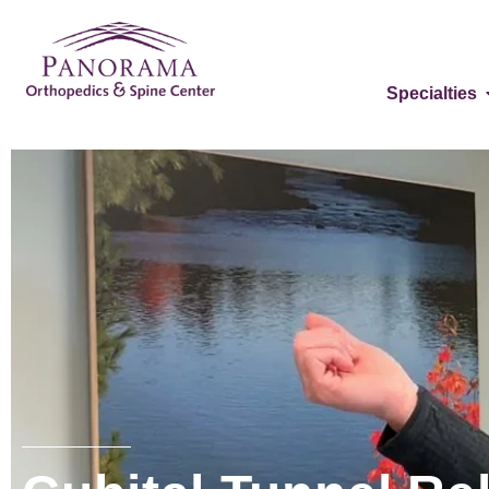
Specialties