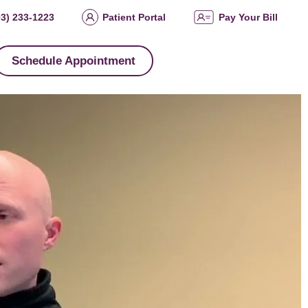
03) 233-1223
Patient Portal
Pay Your Bill
Schedule Appointment