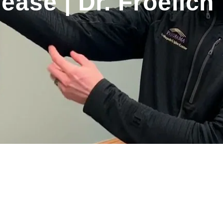
ease | Dr. Froelich