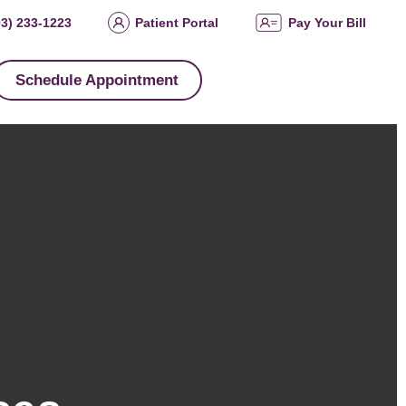
03) 233-1223
Patient Portal
Pay Your Bill
Schedule Appointment