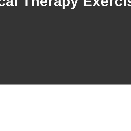
cal Therapy Exerci