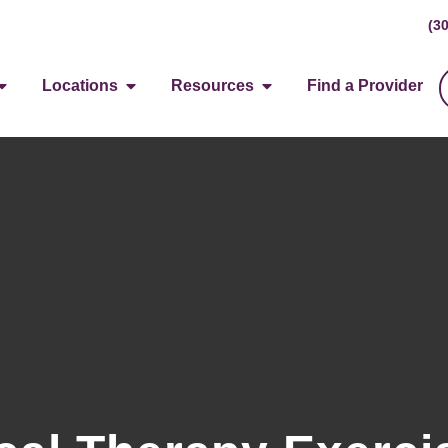
(3
Locations
Resources
Find a Provider