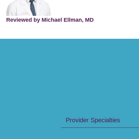
Reviewed by Michael Ellman, MD
Provider Specialties