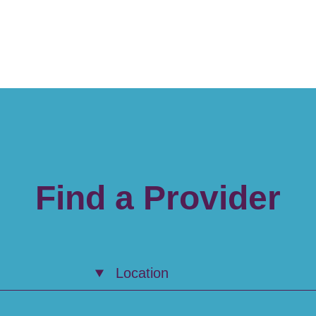
Find a Provider
Location