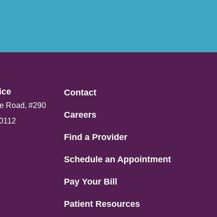
ce​
Contact
e Road, #290
Careers
80112
Find a Provider
Schedule an Appointment
Pay Your Bill
Patient Resources