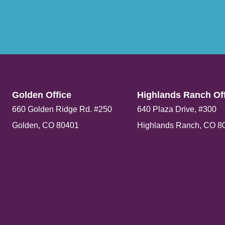
Golden Office​
Highlands Ranch Off
660 Golden Ridge Rd. #250
640 Plaza Drive, #300
Golden, CO 80401
Highlands Ranch, CO 8