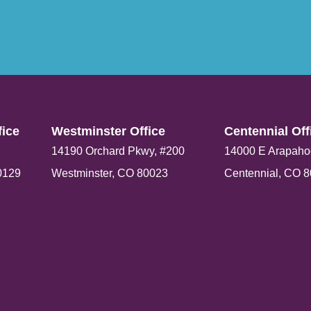
ice​
Westminster Office​
Centennial Offi
14190 Orchard Pkwy, #200
14000 E Arapaho
0129
Westminster, CO 80023
Centennial, CO 