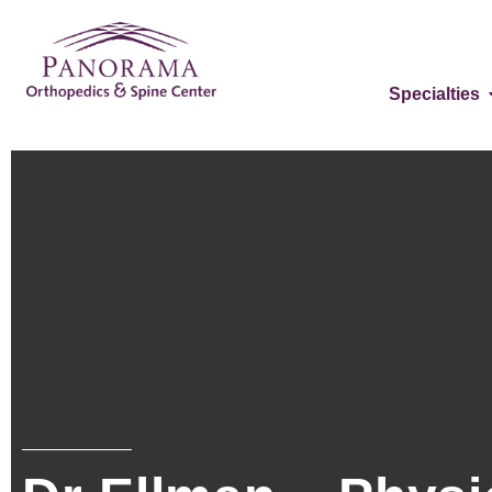
Specialties