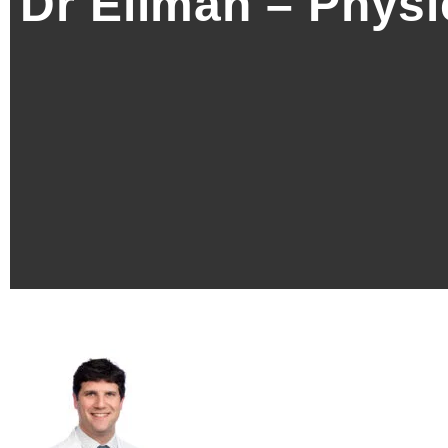
Dr Ellman – Physi