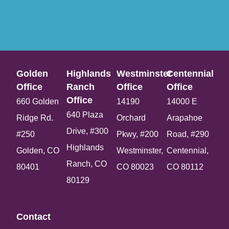
Golden
Highlands
Westminster
Centennial
Office​
Ranch
Office​
Office​
Office​
660 Golden
14190
14000 E
640 Plaza
Ridge Rd.
Orchard
Arapahoe
Drive, #300
#250
Pkwy, #200
Road, #290
Highlands
Golden, CO
Westminster,
Centennial,
Ranch, CO
80401
CO 80023
CO 80112
80129
Contact