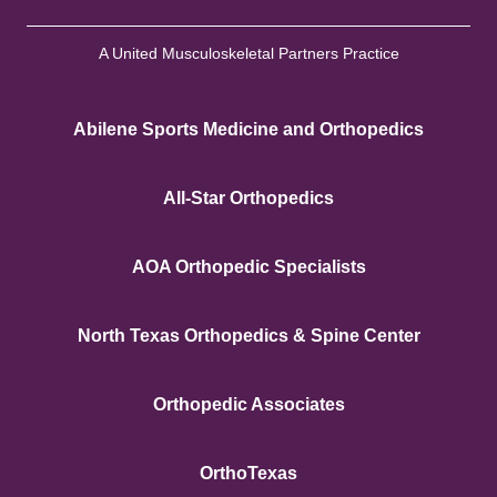
A United Musculoskeletal Partners Practice
Abilene Sports Medicine and Orthopedics
All-Star Orthopedics
AOA Orthopedic Specialists
North Texas Orthopedics & Spine Center
Orthopedic Associates
OrthoTexas