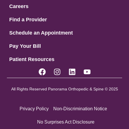
Careers
Find a Provider
Schedule an Appointment
Pay Your Bill
Patient Resources
All Rights Reserved Panorama Orthopedic & Spine © 2025
Privacy Policy
Non-Discrimination Notice
No Surprises Act Disclosure