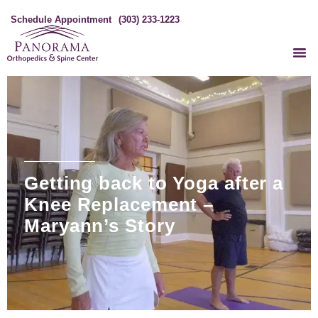
Schedule Appointment
(303) 233-1223
Getting back to Yoga after a
Knee Replacement –
Maryann’s Story