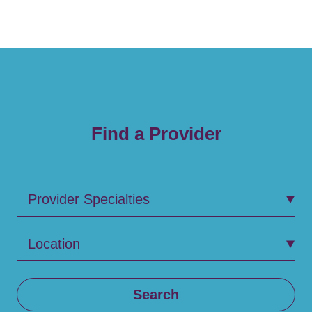
Find a Provider
Provider Specialties
Location
Search