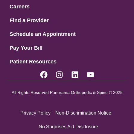
Careers
Find a Provider
Schedule an Appointment
Pay Your Bill
Patient Resources
All Rights Reserved Panorama Orthopedic & Spine © 2025
Privacy Policy
Non-Discrimination Notice
No Surprises Act Disclosure