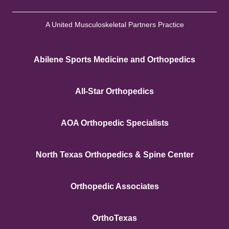
A United Musculoskeletal Partners Practice
Abilene Sports Medicine and Orthopedics
All-Star Orthopedics
AOA Orthopedic Specialists
North Texas Orthopedics & Spine Center
Orthopedic Associates
OrthoTexas