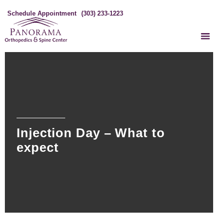
Schedule Appointment
(303) 233-1223
Injection Day – What to
expect