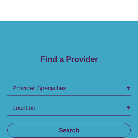
Find a Provider
Provider Specialties
Location
Search