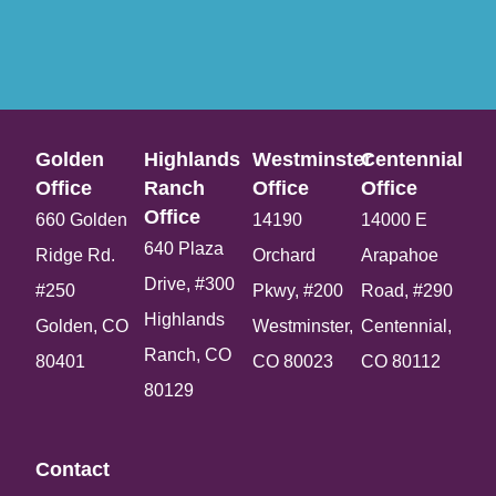
Golden
Highlands
Westminster
Centennial
Office​
Ranch
Office​
Office​
Office​
660 Golden
14190
14000 E
640 Plaza
Ridge Rd.
Orchard
Arapahoe
Drive, #300
#250
Pkwy, #200
Road, #290
Highlands
Golden, CO
Westminster,
Centennial,
Ranch, CO
80401
CO 80023
CO 80112
80129
Contact