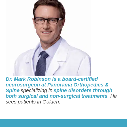
Dr. Mark Robinson is a board-certified
neurosurgeon at Panorama Orthopedics &
Spine
specializing in
spine disorders through
both surgical and non-surgical treatments
. He
sees patients in Golden.