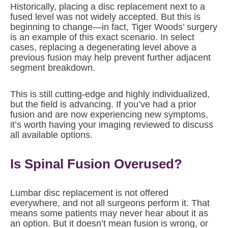
Historically, placing a disc replacement next to a
fused level was not widely accepted. But this is
beginning to change—in fact, Tiger Woods’ surgery
is an example of this exact scenario. In select
cases, replacing a degenerating level above a
previous fusion may help prevent further adjacent
segment breakdown.
This is still cutting-edge and highly individualized,
but the field is advancing. If you’ve had a prior
fusion and are now experiencing new symptoms,
it’s worth having your imaging reviewed to discuss
all available options.
Is Spinal Fusion Overused?
Lumbar disc replacement is not offered
everywhere, and not all surgeons perform it. That
means some patients may never hear about it as
an option. But it doesn’t mean fusion is wrong, or