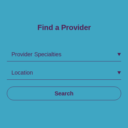
Find a Provider
Provider Specialties
Location
Search