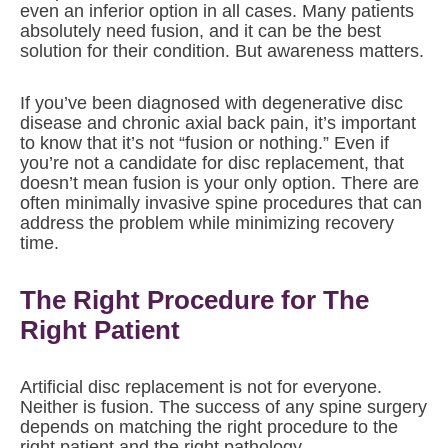
even an inferior option in all cases. Many patients
absolutely need fusion, and it can be the best
solution for their condition. But awareness matters.
If you’ve been diagnosed with degenerative disc
disease and chronic axial back pain, it’s important
to know that it’s not “fusion or nothing.” Even if
you’re not a candidate for disc replacement, that
doesn’t mean fusion is your only option. There are
often minimally invasive spine procedures that can
address the problem while minimizing recovery
time.
The Right Procedure for The
Right Patient
Artificial disc replacement is not for everyone.
Neither is fusion. The success of any spine surgery
depends on matching the right procedure to the
right patient and the right pathology.