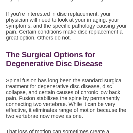
If you’re interested in disc replacement, your
physician will need to look at your imaging, your
symptoms, and the specific pathology causing your
pain. Certain conditions make disc replacement a
great option. Others do not.
The Surgical Options for
Degenerative Disc Disease
Spinal fusion has long been the standard surgical
treatment for degenerative disc disease, disc
collapse, and certain causes of chronic low back
pain. Fusion stabilizes the spine by permanently
connecting two vertebrae. While it can be very
effective, it eliminates range of motion because the
two vertebrae now move as one.
That loss of motion can sometimes create a