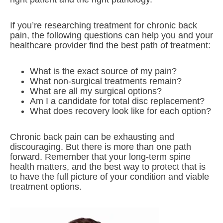
If you’re researching treatment for chronic back
pain, the following questions can help you and your
healthcare provider find the best path of treatment:
What is the exact source of my pain?
What non-surgical treatments remain?
What are all my surgical options?
Am I a candidate for total disc replacement?
What does recovery look like for each option?
Chronic back pain can be exhausting and
discouraging. But there is more than one path
forward. Remember that your long-term spine
health matters, and the best way to protect that is
to have the full picture of your condition and viable
treatment options.