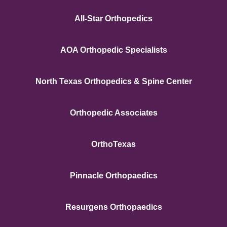
All-Star Orthopedics
AOA Orthopedic Specialists
North Texas Orthopedics & Spine Center
Orthopedic Associates
OrthoTexas
Pinnacle Orthopaedics
Resurgens Orthopaedics