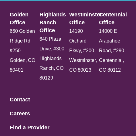
Golden
Highlands
Westminster
Centennial
Office​
Ranch
Office​
Office​
Office​
660 Golden
14190
14000 E
640 Plaza
Ridge Rd.
Orchard
Arapahoe
Drive, #300
#250
Pkwy, #200
Road, #290
Highlands
Golden, CO
Westminster,
Centennial,
Ranch, CO
80401
CO 80023
CO 80112
80129
Contact
Careers
Find a Provider