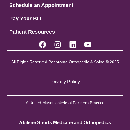
Schedule an Appointment
Pay Your Bill
Patient Resources
All Rights Reserved Panorama Orthopedic & Spine © 2025
Privacy Policy
A United Musculoskeletal Partners Practice
Abilene Sports Medicine and Orthopedics