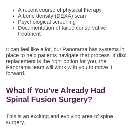
A recent course of physical therapy
A bone density (DEXA) scan
Psychological screening
Documentation of failed conservative
treatment
It can feel like a lot, but Panorama has systems in
place to help patients navigate that process. If disc
replacement is the right option for you, the
Panorama team will work with you to move it
forward.
What If You’ve Already Had
Spinal Fusion Surgery?
This is an exciting and evolving area of spine
surgery.