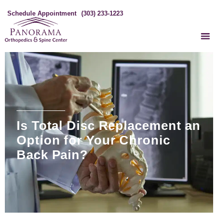
Schedule Appointment
(303) 233-1223
Is Total Disc Replacement an
Option for Your Chronic
Back Pain?