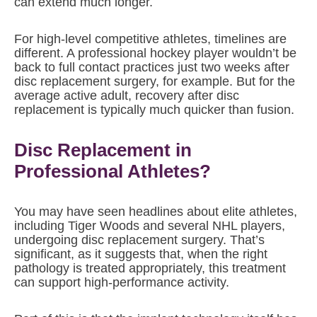
can extend much longer.
For high-level competitive athletes, timelines are
different. A professional hockey player wouldn’t be
back to full contact practices just two weeks after
disc replacement surgery, for example. But for the
average active adult, recovery after disc
replacement is typically much quicker than fusion.
Disc Replacement in
Professional Athletes?
You may have seen headlines about elite athletes,
including Tiger Woods and several NHL players,
undergoing disc replacement surgery. That’s
significant, as it suggests that, when the right
pathology is treated appropriately, this treatment
can support high-performance activity.