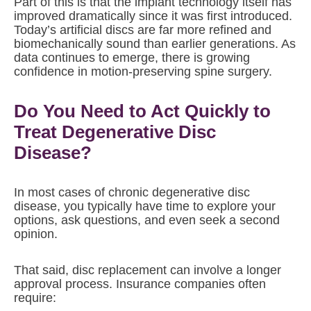
Part of this is that the implant technology itself has
improved dramatically since it was first introduced.
Today’s artificial discs are far more refined and
biomechanically sound than earlier generations. As
data continues to emerge, there is growing
confidence in motion-preserving spine surgery.
Do You Need to Act Quickly to
Treat Degenerative Disc
Disease?
In most cases of chronic degenerative disc
disease, you typically have time to explore your
options, ask questions, and even seek a second
opinion.
That said, disc replacement can involve a longer
approval process. Insurance companies often
require: