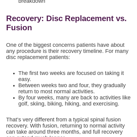
breakdown
Recovery: Disc Replacement vs.
Fusion
One of the biggest concerns patients have about
any procedure is their recovery timeline. For many
disc replacement patients:
The first two weeks are focused on taking it
easy.
Between weeks two and four, they gradually
return to most normal activities.
By four weeks, many are back to activities like
golf, skiing, biking, hiking, and exercising.
That’s very different from a typical spinal fusion
recovery. With fusion, returning to normal activity
can take around three months, and full recovery