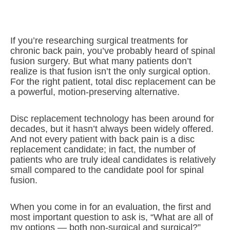
If you’re researching surgical treatments for
chronic back pain, you’ve probably heard of spinal
fusion surgery. But what many patients don’t
realize is that fusion isn’t the only surgical option.
For the right patient, total disc replacement can be
a powerful, motion-preserving alternative.
Disc replacement technology has been around for
decades, but it hasn’t always been widely offered.
And not every patient with back pain is a disc
replacement candidate; in fact, the number of
patients who are truly ideal candidates is relatively
small compared to the candidate pool for spinal
fusion.
When you come in for an evaluation, the first and
most important question to ask is, “What are all of
my options — both non-surgical and surgical?”