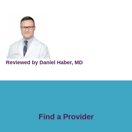
Reviewed by Daniel Haber, MD
Find a Provider