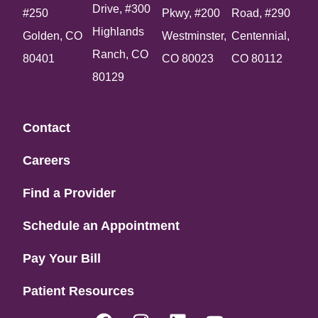
Drive, #300
#250
Pkwy, #200
Road, #290
Highlands
Golden, CO
Westminster,
Centennial,
Ranch, CO
80401
CO 80023
CO 80112
80129
Contact
Careers
Find a Provider
Schedule an Appointment
Pay Your Bill
Patient Resources