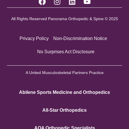
All Rights Reserved Panorama Orthopedic & Spine © 2025
Privacy Policy
Non-Discrimination Notice
No Surprises Act Disclosure
A United Musculoskeletal Partners Practice
Abilene Sports Medicine and Orthopedics
All-Star Orthopedics
AOA Orthopedic Specialists