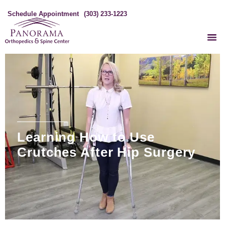
Schedule Appointment
(303) 233-1223
Learning How to Use
Crutches After Hip Surgery