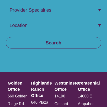
Provider Specialties
Location
Search
Golden
Highlands
Westminster
Centennial
Office​
Ranch
Office​
Office​
Office​
660 Golden
14190
14000 E
640 Plaza
Ridge Rd.
Orchard
Arapahoe