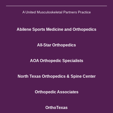
A United Musculoskeletal Partners Practice
Abilene Sports Medicine and Orthopedics
All-Star Orthopedics
AOA Orthopedic Specialists
North Texas Orthopedics & Spine Center
Orthopedic Associates
OrthoTexas