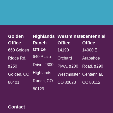
Golden
Highlands
Westminster
Centennial
Office​
Ranch
Office​
Office​
Office​
660 Golden
14190
14000 E
640 Plaza
Ridge Rd.
Orchard
Arapahoe
Drive, #300
#250
Pkwy, #200
Road, #290
Highlands
Golden, CO
Westminster,
Centennial,
Ranch, CO
80401
CO 80023
CO 80112
80129
Contact