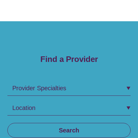
Find a Provider
Provider Specialties
Location
Search