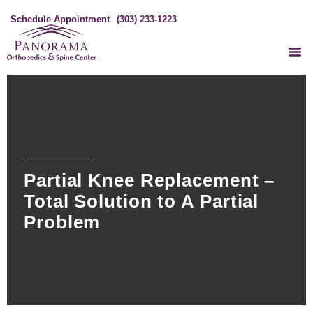
Schedule Appointment
(303) 233-1223
Partial Knee Replacement –
Total Solution to A Partial
Problem