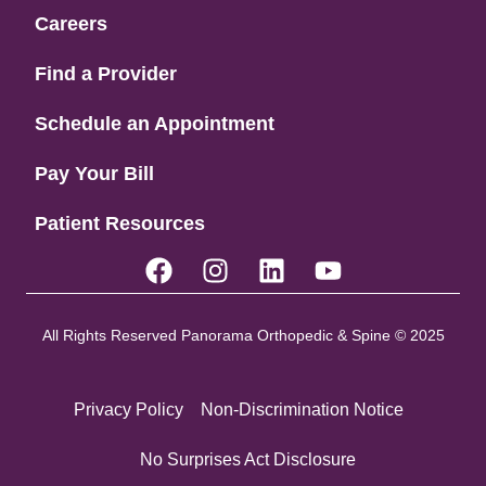
Careers
Find a Provider
Schedule an Appointment
Pay Your Bill
Patient Resources
All Rights Reserved Panorama Orthopedic & Spine © 2025
Privacy Policy
Non-Discrimination Notice
No Surprises Act Disclosure