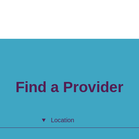
Find a Provider
Location