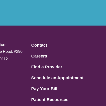
ce​
Contact
e Road, #290
Careers
80112
Find a Provider
Schedule an Appointment
Pay Your Bill
Patient Resources