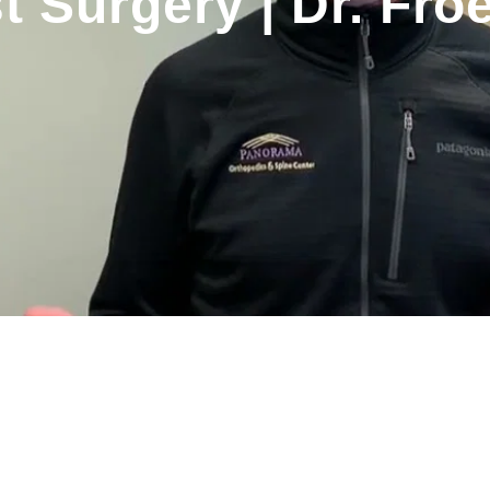
t Surgery | Dr. Froe