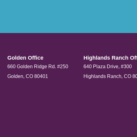
Golden Office​
Highlands Ranch Off
660 Golden Ridge Rd. #250
640 Plaza Drive, #300
Golden, CO 80401
Highlands Ranch, CO 8