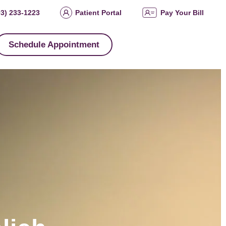
03) 233-1223
Patient Portal
Pay Your Bill
Schedule Appointment