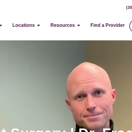
(3
Locations
Resources
Find a Provider