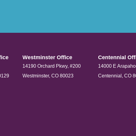
ice​
Westminster Office​
Centennial Offi
14190 Orchard Pkwy, #200
14000 E Arapaho
0129
Westminster, CO 80023
Centennial, CO 