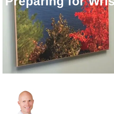
Preparing for Wris