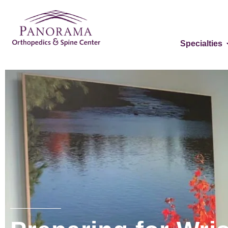
Specialties