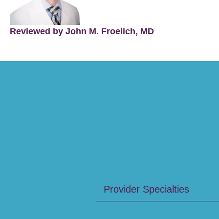
Reviewed by John M. Froelich, MD
Provider Specialties