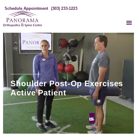
Schedule Appointment
(303) 233-1223
Shoulder Post-Op Exercises
Active Patient