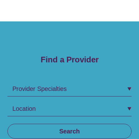
Find a Provider
Provider Specialties
Location
Search