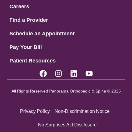
Careers
Find a Provider
Schedule an Appointment
Pay Your Bill
Patient Resources
All Rights Reserved Panorama Orthopedic & Spine © 2025
Privacy Policy
Non-Discrimination Notice
No Surprises Act Disclosure