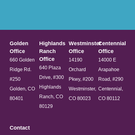
Golden
Highlands
Westminster
Centennial
Office​
Ranch
Office​
Office​
Office​
660 Golden
14190
14000 E
640 Plaza
Ridge Rd.
Orchard
Arapahoe
Drive, #300
#250
Pkwy, #200
Road, #290
Highlands
Golden, CO
Westminster,
Centennial,
Ranch, CO
80401
CO 80023
CO 80112
80129
Contact