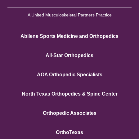
A United Musculoskeletal Partners Practice
Abilene Sports Medicine and Orthopedics
All-Star Orthopedics
AOA Orthopedic Specialists
North Texas Orthopedics & Spine Center
Orthopedic Associates
OrthoTexas