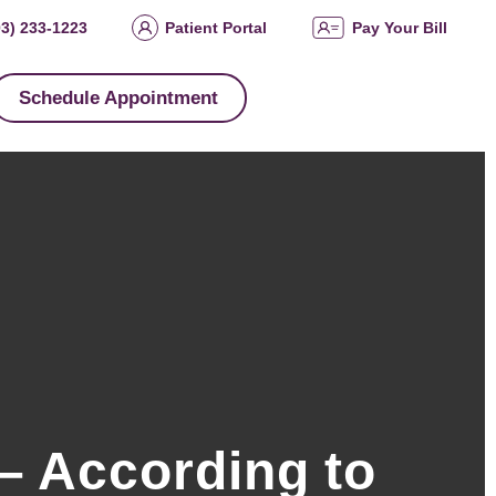
03) 233-1223
Patient Portal
Pay Your Bill
Schedule Appointment
– According to