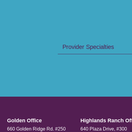
Provider Specialties
Golden Office​
Highlands Ranch Off
660 Golden Ridge Rd. #250
640 Plaza Drive, #300