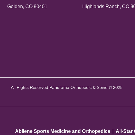
Golden, CO 80401
Highlands Ranch, CO 8
All Rights Reserved Panorama Orthopedic & Spine © 2025
Abilene Sports Medicine and Orthopedics
All-Star