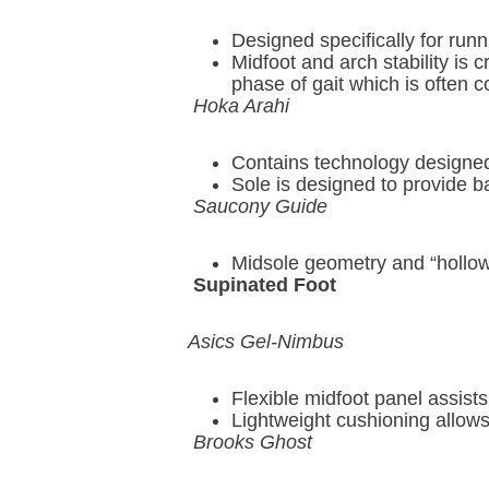
Designed specifically for run
Midfoot and arch stability is c
phase of gait which is often 
Hoka Arahi
Contains technology designed 
Sole is designed to provide 
Saucony Guide
Midsole geometry and “hollow-t
Supinated Foot
Asics Gel-Nimbus
Flexible midfoot panel assists
Lightweight cushioning allows 
Brooks Ghost