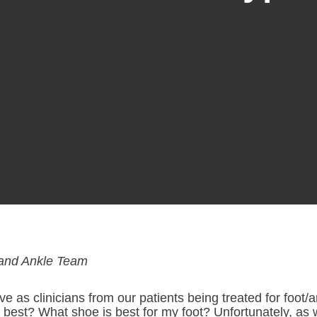
and Ankle Team
s clinicians from our patients being treated for foot/a
best? What shoe is best for my foot? Unfortunately, as 