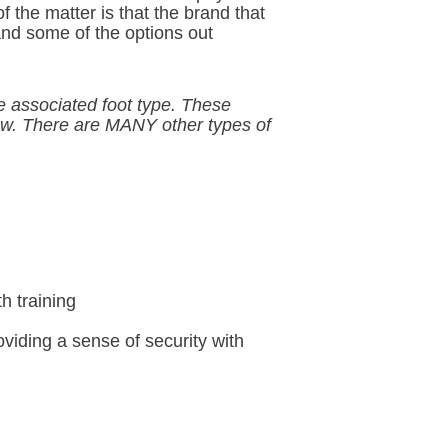
f the matter is that the brand that
tand some of the options out
he associated foot type. These
ow. There are MANY other types of
h training
roviding a sense of security with