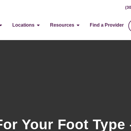
(3
Locations
Resources
Find a Provider
or Your Foot Type 