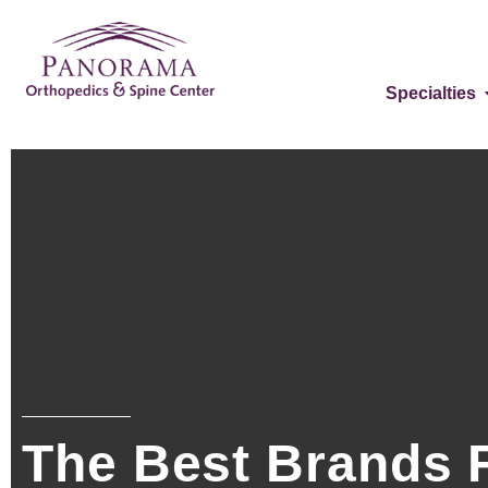
Specialties
The Best Brands F