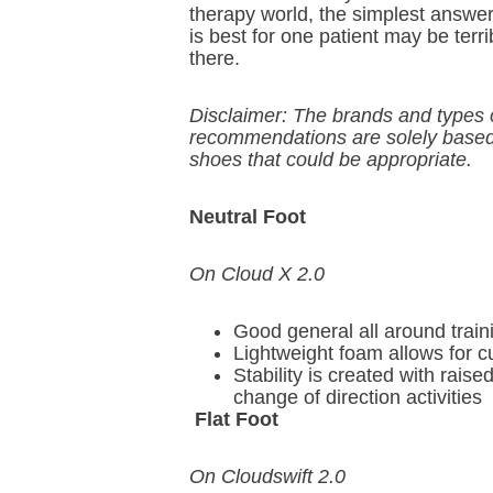
therapy world, the simplest answer 
is best for one patient may be terri
there.
Disclaimer: The brands and types o
recommendations are solely based 
shoes that could be appropriate.
Neutral Foot
On Cloud X 2.0
Good general all around train
Lightweight foam allows for 
Stability is created with raise
change of direction activities
Flat Foot
On Cloudswift 2.0