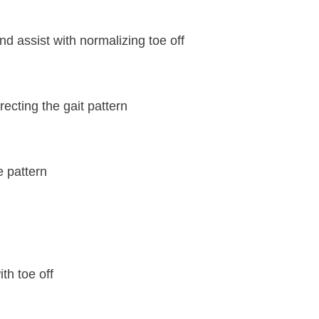
and assist with normalizing toe off
ecting the gait pattern
e pattern
th toe off