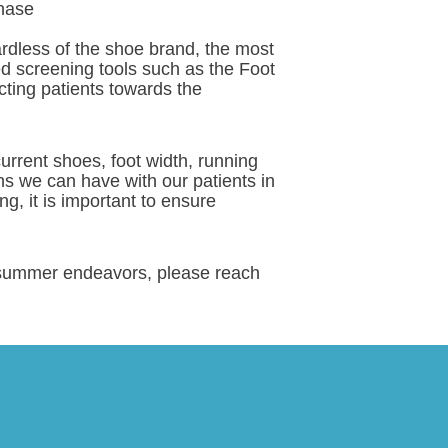
phase
rdless of the shoe brand, the most
ted screening tools such as the Foot
cting patients towards the
rrent shoes, foot width, running
ons we can have with our patients in
ng, it is important to ensure
ir summer endeavors, please reach