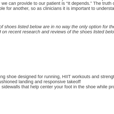
we can provide to our patient is “It depends.” The truth o
ble for another, so as clinicians it is important to unders
f shoes listed below are in no way the only option for t
on recent research and reviews of the shoes listed bel
ing shoe designed for running, HIIT workouts and strengt
cushioned landing and responsive takeoff
d sidewalls that help center your foot in the shoe while p