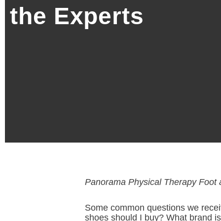
the Experts
Panorama Physical Therapy Foot 
Some common questions we receive a
shoes should I buy? What brand is 