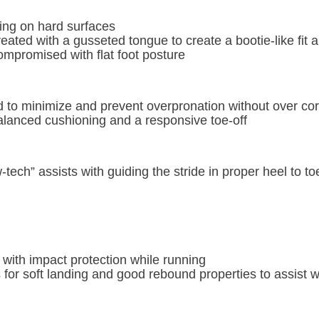
ning on hard surfaces
reated with a gusseted tongue to create a bootie-like fit 
compromised with flat foot posture
to minimize and prevent overpronation without over corr
balanced cushioning and a responsive toe-off
ech” assists with guiding the stride in proper heel to to
 with impact protection while running
for soft landing and good rebound properties to assist wi