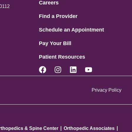
Careers
80112
Find a Provider
Schedule an Appointment
Pay Your Bill
Patient Resources
Privacy Policy
rthopedics & Spine Center
Orthopedic Associates