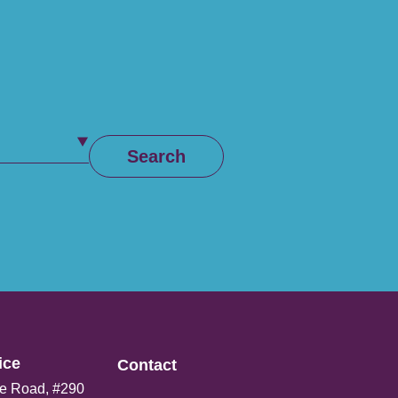
Search
ce​
Contact
e Road, #290