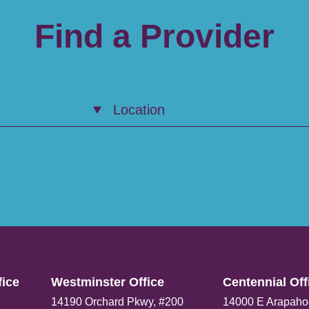
Find a Provider
Location
ice​
Westminster Office​
Centennial Offi
14190 Orchard Pkwy, #200
14000 E Arapaho