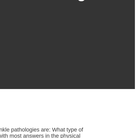
nkle pathologies are: What type of
with most answers in the physical