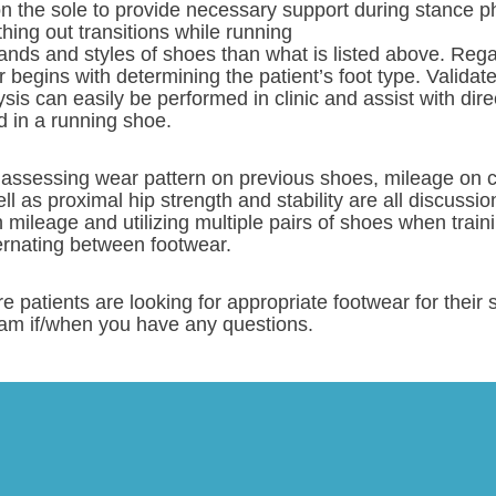
on the sole to provide necessary support during stance 
hing out transitions while running
ands and styles of shoes than what is listed above. Rega
r begins with determining the patient’s foot type. Valida
sis can easily be performed in clinic and assist with dire
d in a running shoe.
 assessing wear pattern on previous shoes, mileage on cu
ll as proximal hip strength and stability are all discussi
h mileage and utilizing multiple pairs of shoes when traini
ernating between footwear.
e patients are looking for appropriate footwear for the
am if/when you have any questions.