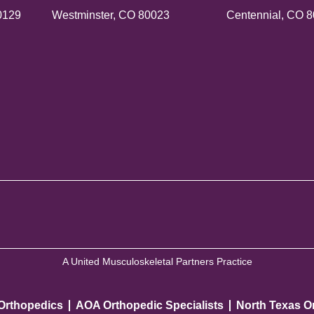
0129
Westminster, CO 80023
Centennial, CO 
A United Musculoskeletal Partners Practice
 Orthopedics
AOA Orthopedic Specialists
North Texas O