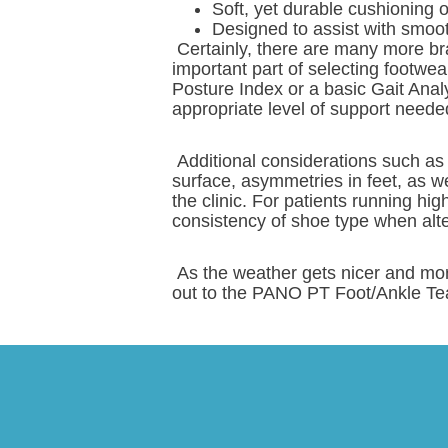
Soft, yet durable cushioning 
Designed to assist with smoot
Certainly, there are many more br
important part of selecting footwea
Posture Index or a basic Gait Analy
appropriate level of support neede
Additional considerations such as
surface, asymmetries in feet, as we
the clinic. For patients running hig
consistency of shoe type when alt
As the weather gets nicer and mor
out to the PANO PT Foot/Ankle Te