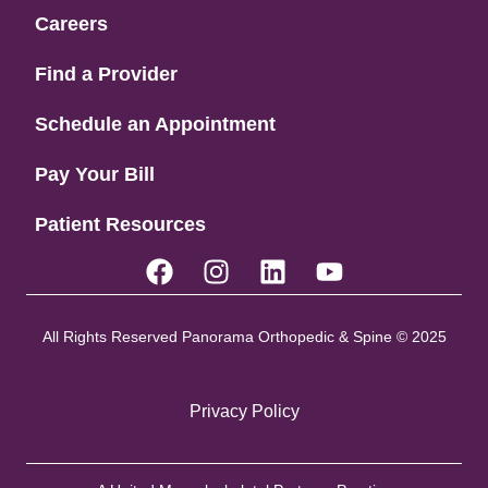
Careers
Find a Provider
Schedule an Appointment
Pay Your Bill
Patient Resources
All Rights Reserved Panorama Orthopedic & Spine © 2025
Privacy Policy