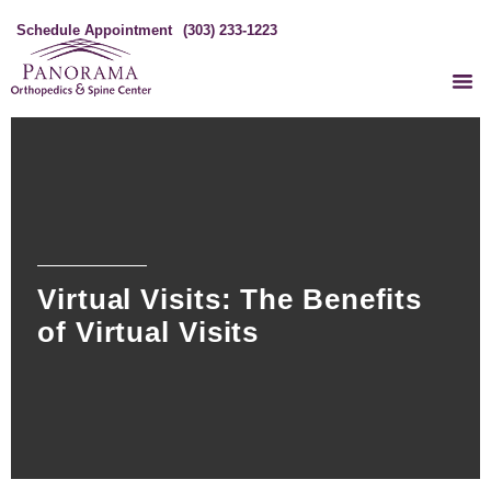
Schedule Appointment
(303) 233-1223
Virtual Visits: The Benefits
of Virtual Visits