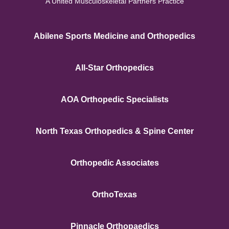
A United Musculoskeletal Partners Practice
Abilene Sports Medicine and Orthopedics
All-Star Orthopedics
AOA Orthopedic Specialists
North Texas Orthopedics & Spine Center
Orthopedic Associates
OrthoTexas
Pinnacle Orthopaedics