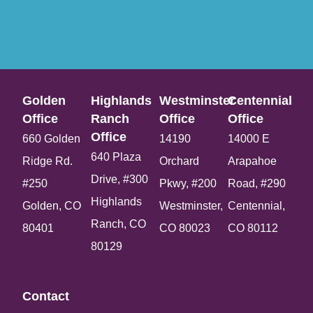
Golden
Highlands
Westminster
Centennial
Office​
Ranch
Office​
Office​
Office​
660 Golden
14190
14000 E
640 Plaza
Ridge Rd.
Orchard
Arapahoe
Drive, #300
#250
Pkwy, #200
Road, #290
Highlands
Golden, CO
Westminster,
Centennial,
Ranch, CO
80401
CO 80023
CO 80112
80129
Contact