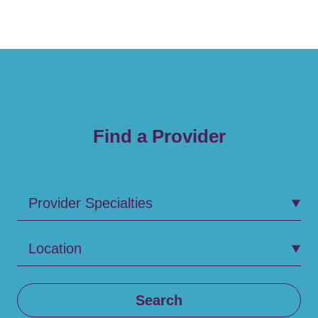
Find a Provider
Provider Specialties
Location
Search