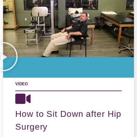
VIDEO
How to Sit Down after Hip
Surgery