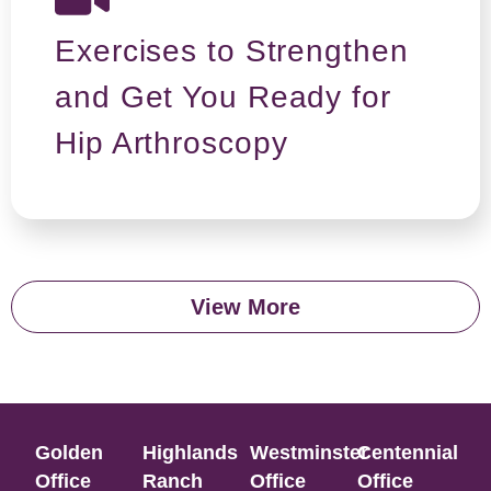
Exercises to Strengthen
and Get You Ready for
Hip Arthroscopy
View More
Golden
Highlands
Westminster
Centennial
Office​
Ranch
Office​
Office​