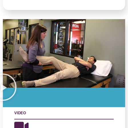
VIDEO