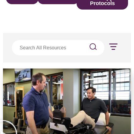
Protocols