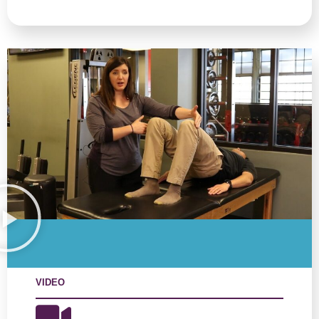
VIDEO