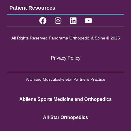
Patient Resources
All Rights Reserved Panorama Orthopedic & Spine © 2025
Privacy Policy
A United Musculoskeletal Partners Practice
Abilene Sports Medicine and Orthopedics
All-Star Orthopedics