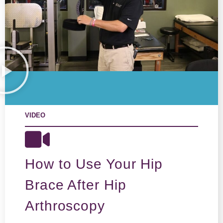
VIDEO
How to Use Your Hip
Brace After Hip
Arthroscopy