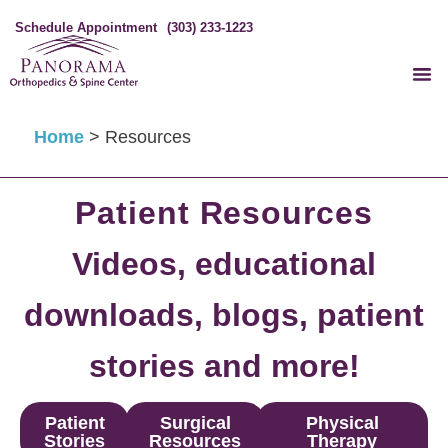
Schedule Appointment
(303) 233-1223
Home
>
Resources
Patient Resources
Videos, educational
downloads, blogs, patient
stories and more!
Patient
Surgical
Physical
Stories
Resources
Therapy