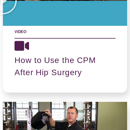
VIDEO
How to Use the CPM
After Hip Surgery