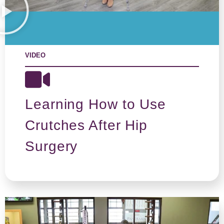
VIDEO
Learning How to Use
Crutches After Hip
Surgery