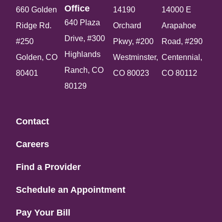
Office​
660 Golden
14190
14000 E
640 Plaza
Ridge Rd.
Orchard
Arapahoe
Drive, #300
#250
Pkwy, #200
Road, #290
Highlands
Golden, CO
Westminster,
Centennial,
Ranch, CO
80401
CO 80023
CO 80112
80129
Contact
Careers
Find a Provider
Schedule an Appointment
Pay Your Bill