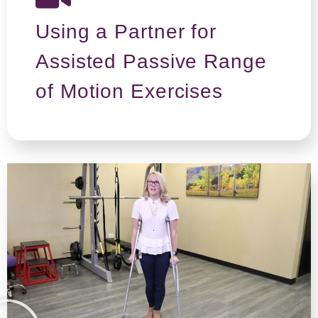
Using a Partner for
Assisted Passive Range
of Motion Exercises