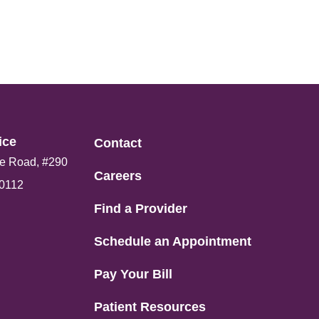
ce​
Contact
e Road, #290
Careers
80112
Find a Provider
Schedule an Appointment
Pay Your Bill
Patient Resources