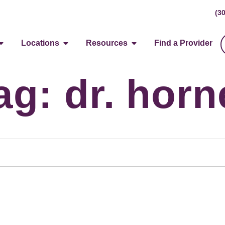
(3
Locations
Resources
Find a Provider
ag: dr. horn