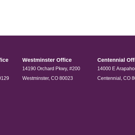
ice​
Westminster Office​
Centennial Offi
14190 Orchard Pkwy, #200
14000 E Arapaho
0129
Westminster, CO 80023
Centennial, CO 