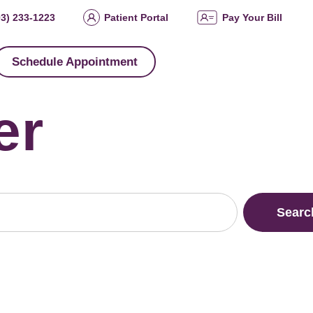
03) 233-1223
Patient Portal
Pay Your Bill
Schedule Appointment
er
Searc