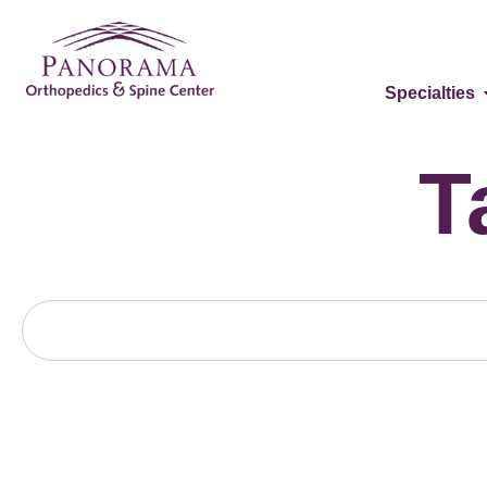
Specialties
T