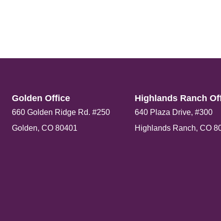
Golden Office​
Highlands Ranch Off
660 Golden Ridge Rd. #250
640 Plaza Drive, #300
Golden, CO 80401
Highlands Ranch, CO 8