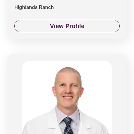
Highlands Ranch
View Profile