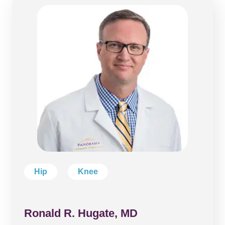
Hip
Knee
Ronald R. Hugate, MD