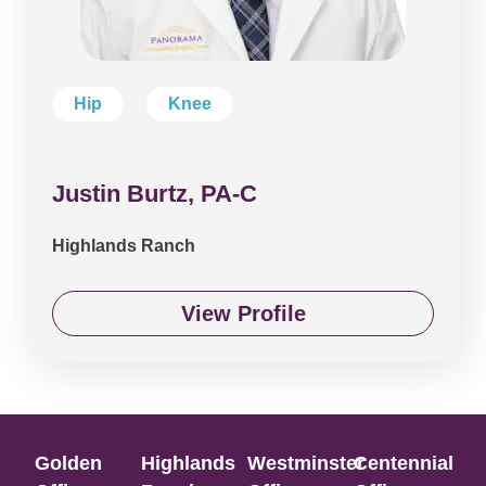
Hip
Knee
Justin Burtz, PA-C
Highlands Ranch
View Profile
Golden
Highlands
Westminster
Centennial