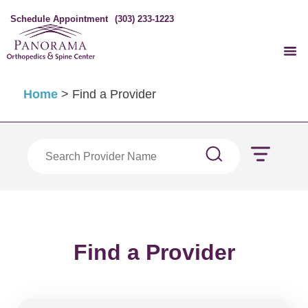
Schedule Appointment
(303) 233-1223
Home
>
Find a Provider
Find a Provider