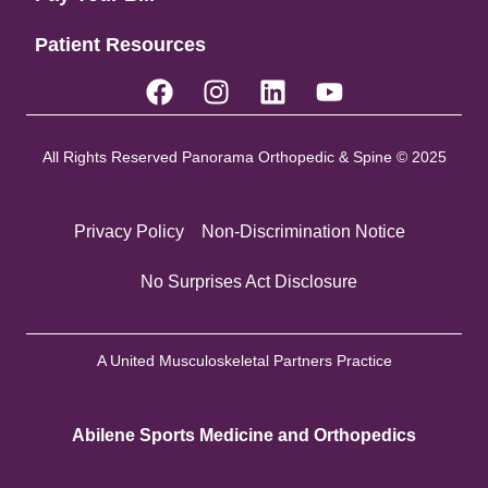
Patient Resources
All Rights Reserved Panorama Orthopedic & Spine © 2025
Privacy Policy
Non-Discrimination Notice
No Surprises Act Disclosure
A United Musculoskeletal Partners Practice
Abilene Sports Medicine and Orthopedics