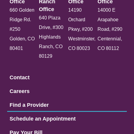
Office​
Ranch
Office​
Office​
Office​
660 Golden
14190
14000 E
640 Plaza
Ridge Rd.
Orchard
Arapahoe
Drive, #300
#250
Pkwy, #200
Road, #290
Highlands
Golden, CO
Westminster,
Centennial,
Ranch, CO
80401
CO 80023
CO 80112
80129
Contact
Careers
Find a Provider
Schedule an Appointment
Pay Your Bill