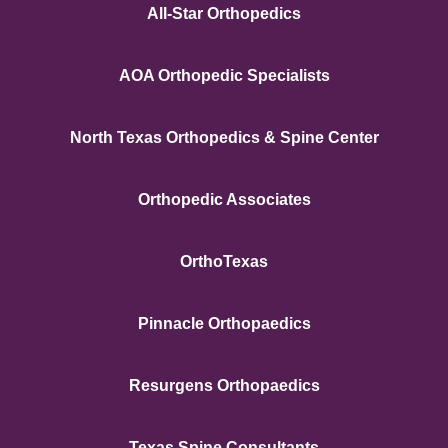
All-Star Orthopedics
AOA Orthopedic Specialists
North Texas Orthopedics & Spine Center
Orthopedic Associates
OrthoTexas
Pinnacle Orthopaedics
Resurgens Orthopaedics
Texas Spine Consultants